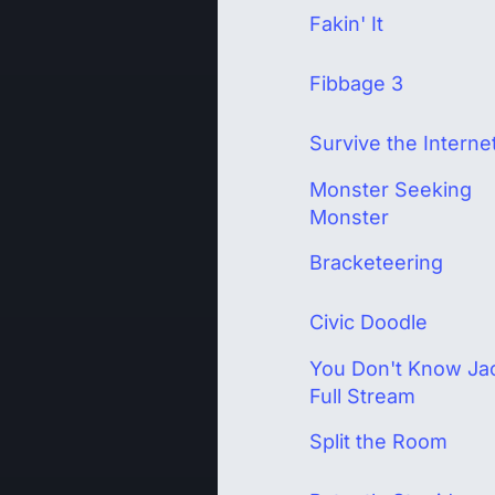
Fakin' It
Fibbage 3
Survive the Interne
Monster Seeking
Monster
Bracketeering
Civic Doodle
You Don't Know Ja
Full Stream
Split the Room