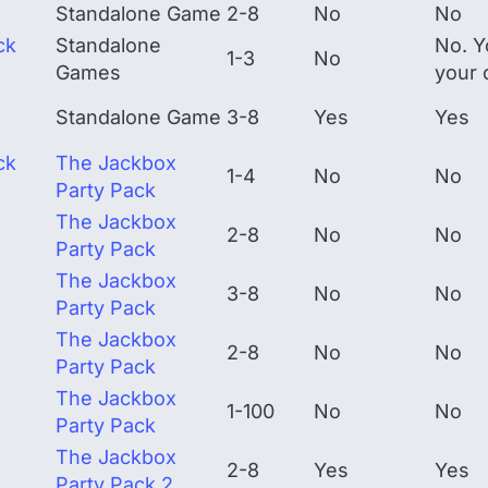
Standalone Game
2-8
No
No
ck
Standalone
No. Y
1-3
No
Games
your 
Standalone Game
3-8
Yes
Yes
ck
The Jackbox
1-4
No
No
Party Pack
The Jackbox
2-8
No
No
Party Pack
The Jackbox
3-8
No
No
Party Pack
The Jackbox
2-8
No
No
Party Pack
The Jackbox
1-100
No
No
Party Pack
The Jackbox
2-8
Yes
Yes
Party Pack 2