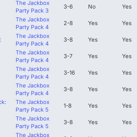
The Jackbox
3-6
No
Yes
Party Pack 3
The Jackbox
2-8
Yes
Yes
Party Pack 4
The Jackbox
t
3-8
Yes
Yes
Party Pack 4
The Jackbox
3-7
Yes
Yes
Party Pack 4
The Jackbox
3-16
Yes
Yes
Party Pack 4
The Jackbox
3-8
Yes
Yes
Party Pack 4
ck:
The Jackbox
1-8
Yes
Yes
Party Pack 5
The Jackbox
3-8
Yes
Yes
Party Pack 5
The Jackbox