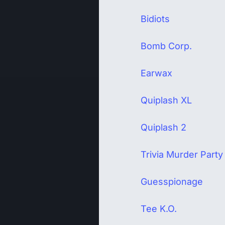
Bidiots
Bomb Corp.
Earwax
Quiplash XL
Quiplash 2
Trivia Murder Party
Guesspionage
Tee K.O.