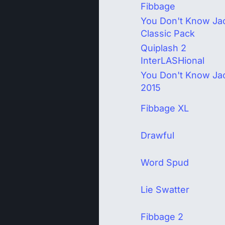
Fibbage
You Don't Know Ja
Classic Pack
Quiplash 2
InterLASHional
You Don't Know Ja
2015
Fibbage XL
Drawful
Word Spud
Lie Swatter
Fibbage 2