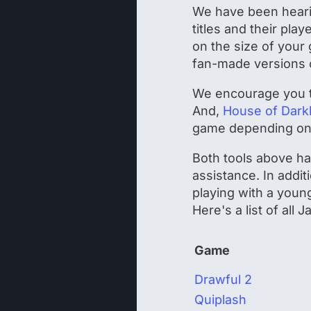
We have been hearin
titles and their pla
on the size of your
fan-made versions of
We encourage you 
And,
House of Dark
game depending on y
Both tools above hav
assistance. In addit
playing with a youn
Here's a list of all
Game
Drawful 2
Quiplash