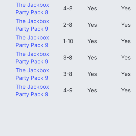
The Jackbox
4-8
Yes
Yes
Party Pack 8
The Jackbox
2-8
Yes
Yes
Party Pack 9
The Jackbox
1-10
Yes
Yes
Party Pack 9
The Jackbox
3-8
Yes
Yes
Party Pack 9
The Jackbox
3-8
Yes
Yes
Party Pack 9
The Jackbox
4-9
Yes
Yes
Party Pack 9