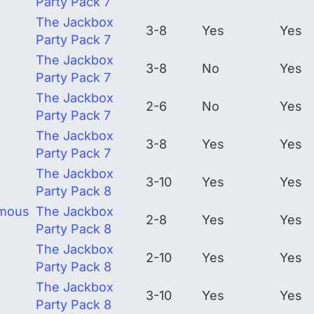
Party Pack 7
The Jackbox
3-8
Yes
Yes
Party Pack 7
The Jackbox
3-8
No
Yes
Party Pack 7
The Jackbox
2-6
No
Yes
Party Pack 7
The Jackbox
3-8
Yes
Yes
Party Pack 7
The Jackbox
3-10
Yes
Yes
Party Pack 8
rmous
The Jackbox
2-8
Yes
Yes
Party Pack 8
The Jackbox
2-10
Yes
Yes
Party Pack 8
The Jackbox
3-10
Yes
Yes
Party Pack 8