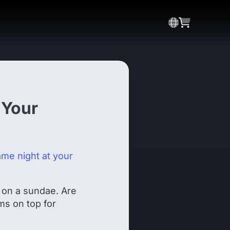
 Your
ame night at your
 on a sundae. Are
ms on top for