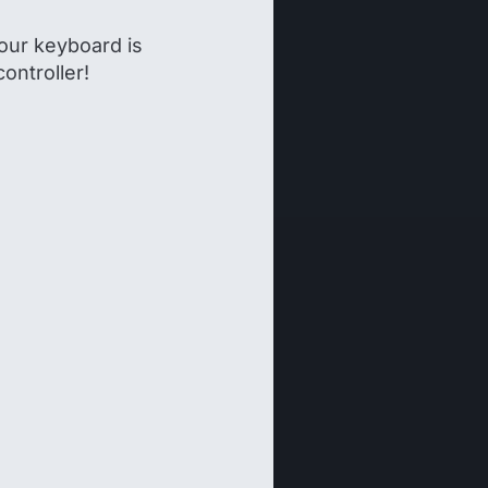
our keyboard is
controller!