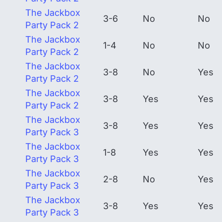
The Jackbox
3-6
No
No
Party Pack 2
The Jackbox
1-4
No
No
Party Pack 2
The Jackbox
3-8
No
Yes
Party Pack 2
The Jackbox
3-8
Yes
Yes
Party Pack 2
The Jackbox
3-8
Yes
Yes
Party Pack 3
The Jackbox
1-8
Yes
Yes
Party Pack 3
The Jackbox
2-8
No
Yes
Party Pack 3
The Jackbox
3-8
Yes
Yes
Party Pack 3