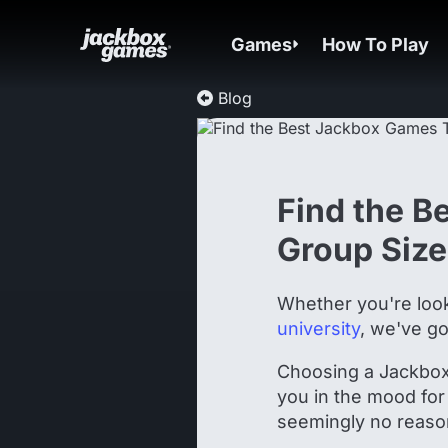
Games
How To Play
Blog
Find the B
Group Size
Whether you're loo
university
, we've go
Choosing a Jackbox 
you in the mood for
seemingly no reaso