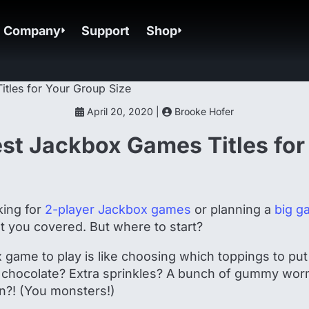
Company
Support
Shop
April 20, 2020 |
Brooke Hofer
est Jackbox Games Titles for
king for
2-player Jackbox games
or planning a
big g
t you covered. But where to start?
game to play is like choosing which toppings to put
 chocolate? Extra sprinkles? A bunch of gummy wor
n?! (You monsters!)