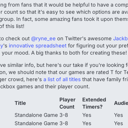
g from fans that it would be helpful to have a compre
yer count so that it's easy to see which options are a
 group. In fact, some amazing fans took it upon them
 this list!
to check out
@ryne_ee
on Twitter's awesome
Jackb
ly
's
innovative spreadsheet
for figuring out your pr
our mood. A big thanks to both for creating these
e similar info, but here's our take if you're looking
ion, we should note that our games are rated T for Te
ger crowd, here's
a list of all titles
that have family fr
 Jackbox games and their player count.
Player
Extended
Title
Audi
Count
Timers?
Standalone Game
3-8
Yes
Yes
Standalone Game
3-8
Yes
Yes