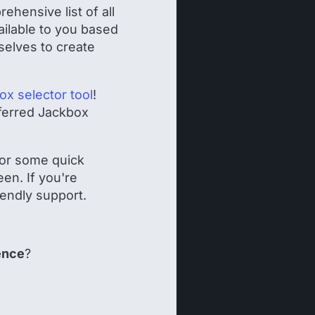
hensive list of all
vailable to you based
selves to create
ox selector tool
!
eferred Jackbox
!
 for some quick
en. If you're
iendly support.
ence
?