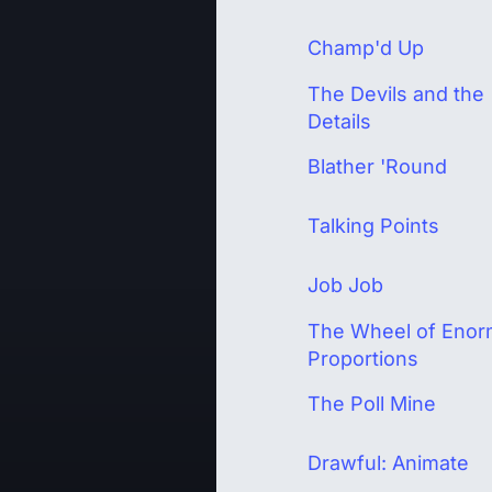
Champ'd Up
The Devils and the
Details
Blather 'Round
Talking Points
Job Job
The Wheel of Eno
Proportions
The Poll Mine
Drawful: Animate