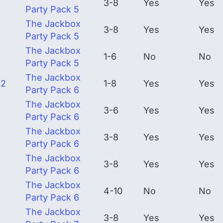
3-8
Yes
Yes
Party Pack 5
The Jackbox
3-8
Yes
Yes
Party Pack 5
The Jackbox
1-6
No
No
Party Pack 5
The Jackbox
 2
1-8
Yes
Yes
Party Pack 6
The Jackbox
3-6
Yes
Yes
Party Pack 6
The Jackbox
3-8
Yes
Yes
Party Pack 6
The Jackbox
3-8
Yes
Yes
Party Pack 6
The Jackbox
4-10
No
No
Party Pack 6
The Jackbox
3-8
Yes
Yes