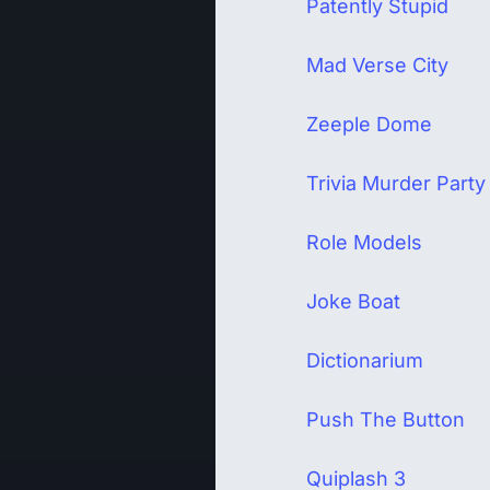
Patently Stupid
Mad Verse City
Zeeple Dome
Trivia Murder Party
Role Models
Joke Boat
Dictionarium
Push The Button
Quiplash 3