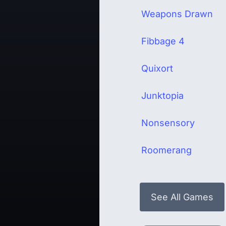
Weapons Drawn
Fibbage 4
Quixort
Junktopia
Nonsensory
Roomerang
See All Games