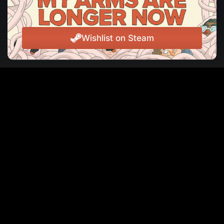
Wishlist on Steam
JOIN THE NEWSLETTER
The latest news, events, and laughs from Jackbox
Games, straight to your inbox.