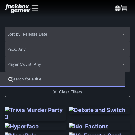
Sort by: Release Date
Pack: Any
Player Count: Any
Clear Filters