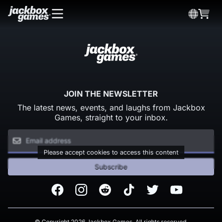
JOIN THE NEWSLETTER
The latest news, events, and laughs from Jackbox
Games, straight to your inbox.
Please accept cookies to access this content
Subscribe
Facebook
Instagram
Reddit
TikTok
Twitter
Youtube
© Copyright 2026 Jackbox Games. All rights reserved.