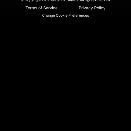
Terms of Service
Privacy Policy
Change Cookie Preferences