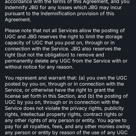
accordance with the terms of this Agreement, and you
indemnify JBG for any losses which JBG may incur
pursuant to the Indemnification provision of this
Agreement.
Please note that not all Services allow the posting of
UGC and JBG reserves the right to limit the storage
capacity of UGC that you post on, through or in
connection with the Service. JBG also reserves the
right (but not the obligation) to remove and
permanently delete any UGC from the Service with or
without notice for any reason.
You represent and warrant that: (a) you own the UGC
posted by you on, through or in connection with the
Service, or otherwise have the right to grant the
license set forth in this Section, and (b) the posting of
UGC by you on, through or in connection with the
Service does not violate the privacy rights, publicity
rights, intellectual property rights, contract rights or
any other rights of any person or entity. You agree to
pay for all royalties, fees, and any other monies owing
any person or entity by reason of the use of any UGC