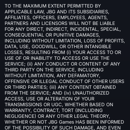
TO THE MAXIMUM EXTENT PERMITTED BY
APPLICABLE LAW, JBG AND ITS SUBSIDIARIES,
AFFILIATES, OFFICERS, EMPLOYEES, AGENTS,
PARTNERS AND LICENSORS WILL NOT BE LIABLE
FOR ANY DIRECT, INDIRECT, INCIDENTAL, SPECIAL,
CONSEQUENTIAL OR PUNITIVE DAMAGES,
INCLUDING WITHOUT LIMITATION, LOSS OF PROFITS,
DATA, USE, GOODWILL, OR OTHER INTANGIBLE
LOSSES, RESULTING FROM (i) YOUR ACCESS TO OR
USE OF OR INABILITY TO ACCESS OR USE THE
SERVICE; (ii) ANY CONDUCT OR CONTENT OF ANY
THIRD PARTY ON THE SERVICE, INCLUDING
WITHOUT LIMITATION, ANY DEFAMATORY,
OFFENSIVE OR ILLEGAL CONDUCT OF OTHER USERS
OR THIRD PARTIES; (iii) ANY CONTENT OBTAINED
FROM THE SERVICE; AND (iv) UNAUTHORIZED
ACCESS, USE OR ALTERATION OF YOUR
TRANSMISSIONS OR UGC, WHETHER BASED ON
WARRANTY, CONTRACT, TORT (INCLUDING
NEGLIGENCE) OR ANY OTHER LEGAL THEORY,
WHETHER OR NOT JBG Games HAS BEEN INFORMED
OF THE POSSIBILITY OF SUCH DAMAGE, AND EVEN