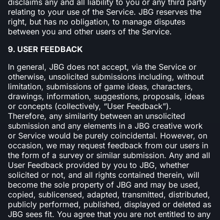
disclaims any and all liability to you or any third party
relating to your use of the Service. JBG reserves the
right, but has no obligation, to manage disputes
between you and other users of the Service.
9. USER FEEDBACK
In general, JBG does not accept, via the Service or
otherwise, unsolicited submissions including, without
limitation, submissions of game ideas, characters,
drawings, information, suggestions, proposals, ideas
or concepts (collectively, “User Feedback”).
Therefore, any similarity between an unsolicited
submission and any elements in a JBG creative work
or Service would be purely coincidental. However, on
occasion, we may request feedback from our users in
the form of a survey or similar submission. Any and all
User Feedback provided by you to JBG, whether
solicited or not, and all rights contained therein, will
become the sole property of JBG and may be used,
copied, sublicensed, adapted, transmitted, distributed,
publicly performed, published, displayed or deleted as
JBG sees fit. You agree that you are not entitled to any