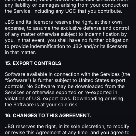
any liability or damages arising from your conduct on
the Service, including any UGC that you contribute.
JBG and its licensors reserve the right, at their own
expense, to assume the exclusive defense and control
of any matter otherwise subject to indemnification by
you. In that event, you shall have no further obligation
to provide indemnification to JBG and/or its licensors
in that matter.
15. EXPORT CONTROLS
Software available in connection with the Services (the
“Software”) is further subject to United States export
controls. No Software may be downloaded from the
Services or otherwise exported or re-exported in
violation of U.S. export laws. Downloading or using
the Software is at your sole risk.
16. CHANGES TO THIS AGREEMENT.
JBG reserves the right, in its sole discretion, to modify
or revise this Agreement at any time, and you agree to