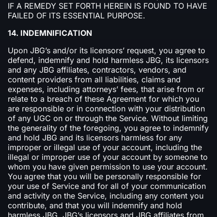
IF A REMEDY SET FORTH HEREIN IS FOUND TO HAVE
FAILED OF ITS ESSENTIAL PURPOSE.
14. INDEMNIFICATION
Upon JBG’s and/or its licensors’ request, you agree to
defend, indemnify and hold harmless JBG, its licensors
and any JBG affiliates, contractors, vendors, and
content providers from all liabilities, claims and
expenses, including attorneys’ fees, that arise from or
relate to a breach of these Agreement for which you
are responsible or in connection with your distribution
of any UGC on or through the Service. Without limiting
the generality of the foregoing, you agree to indemnify
and hold JBG and its licensors harmless for any
improper or illegal use of your account, including the
illegal or improper use of your account by someone to
whom you have given permission to use your account.
You agree that you will be personally responsible for
your use of Service and for all of your communication
and activity on the Service, including any content you
contribute, and that you will indemnify and hold
harmless JBG, JBG’s licensors and JBG affiliates from