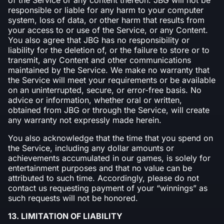
responsible or liable for any harm to your computer
system, loss of data, or other harm that results from
your access to or use of the Service, or any Content.
You also agree that JBG has no responsibility or
liability for the deletion of, or the failure to store or to
transmit, any Content and other communications
maintained by the Service. We make no warranty that
the Service will meet your requirements or be available
on an uninterrupted, secure, or error-free basis. No
advice or information, whether oral or written,
obtained from JBG or through the Service, will create
any warranty not expressly made herein.
You also acknowledge that the time that you spend on
the Service, including any dollar amounts or
achievements accumulated in our games, is solely for
entertainment purposes and that no value can be
attributed to such time. Accordingly, please do not
contact us requesting payment of your “winnings” as
such requests will not be honored.
13. LIMITATION OF LIABILITY