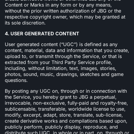
Content or Marks in any form or by any means,
without the prior written authorization of JBG or the
respective copyright owner, which may be granted at
its sole discretion.
4. USER GENERATED CONTENT
User generated content (“UGC”) is defined as any
content, material, data and information that you create,
upload to, or transmit through the Service, or that is
extracted from your Third Party Service profile,
including, without limitation, text, images, stories,
photos, sound, music, drawings, sketches and game
questions.
By posting any UGC on, through or in connection with
the Service, you hereby grant to JBG a perpetual,
irrevocable, non-exclusive, fully-paid and royalty-free,
sublicensable, transferable, worldwide license to use,
modify, excerpt, adapt, store, translate, sub-license,
create derivative works and compilations based upon,
publicly perform, publicly display, reproduce, and
distribute such UGC, in whole or in part, on, through or