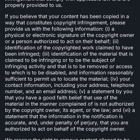
properly provided to us.
If you believe that your content has been copied in a
way that constitutes copyright infringement, please
provide us with the following information: (i) a
physical or electronic signature of the copyright owner
or a person authorized to act on their behalf; (ii)
identification of the copyrighted work claimed to have
been infringed; (iii) identification of the material that is
claimed to be infringing or to be the subject of
infringing activity and that is to be removed or access
to which is to be disabled, and information reasonably
sufficient to permit us to locate the material; (iv) your
contact information, including your address, telephone
number, and an email address; (v) a statement by you
that you have a good faith belief that use of the
material in the manner complained of is not authorized
by the copyright owner, its agent, or the law; and (vi) a
statement that the information in the notification is
accurate, and, under penalty of perjury, that you are
authorized to act on behalf of the copyright owner.
We reserve the right to remove content alleged to be