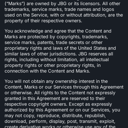
(“Marks”) are owned by JBG or its licensors. All other
trademarks, service marks, trade names and logos
used on the Service, with or without attribution, are the
property of their respective owners.
You acknowledge and agree that the Content and
Marks are protected by copyrights, trademarks,
service marks, patents, trade secrets or other
proprietary rights and laws of the United States and
similar laws of other jurisdictions. JBG reserves all
rights, including without limitation, all intellectual
property rights or other proprietary rights, in
connection with the Content and Marks.
You will not obtain any ownership interest in the
Content, Marks or our Services through this Agreement
or otherwise. All rights to the Content not expressly
granted in this Agreement are reserved to their
respective copyright owners. Except as expressly
authorized by this Agreement or on our Services, you
may not copy, reproduce, distribute, republish,
download, perform, display, post, transmit, exploit,
create derivative works or otherwise use any of the