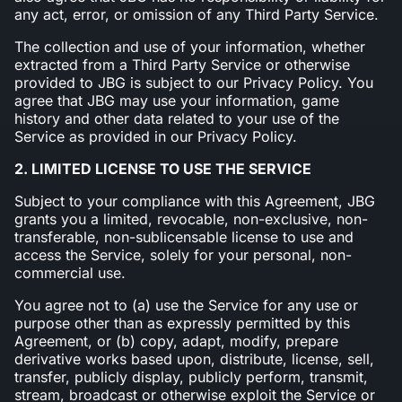
any act, error, or omission of any Third Party Service.
The collection and use of your information, whether
extracted from a Third Party Service or otherwise
provided to JBG is subject to our Privacy Policy. You
agree that JBG may use your information, game
history and other data related to your use of the
Service as provided in our Privacy Policy.
2. LIMITED LICENSE TO USE THE SERVICE
Subject to your compliance with this Agreement, JBG
grants you a limited, revocable, non-exclusive, non-
transferable, non-sublicensable license to use and
access the Service, solely for your personal, non-
commercial use.
You agree not to (a) use the Service for any use or
purpose other than as expressly permitted by this
Agreement, or (b) copy, adapt, modify, prepare
derivative works based upon, distribute, license, sell,
transfer, publicly display, publicly perform, transmit,
stream, broadcast or otherwise exploit the Service or