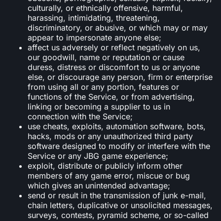
culturally, or ethnically offensive, harmful,
harassing, intimidating, threatening,
discriminatory, or abusive, or which may or may
appear to impersonate anyone else;
affect us adversely or reflect negatively on us,
our goodwill, name or reputation or cause
duress, distress or discomfort to us or anyone
else, or discourage any person, firm or enterprise
from using all or any portion, features or
functions of the Service, or from advertising,
linking or becoming a supplier to us in
connection with the Service;
use cheats, exploits, automation software, bots,
hacks, mods or any unauthorized third party
software designed to modify or interfere with the
Service or any JBG game experience;
exploit, distribute or publicly inform other
members of any game error, miscue or bug
which gives an unintended advantage;
send or result in the transmission of junk e-mail,
chain letters, duplicative or unsolicited messages,
surveys, contests, pyramid scheme, or so-called