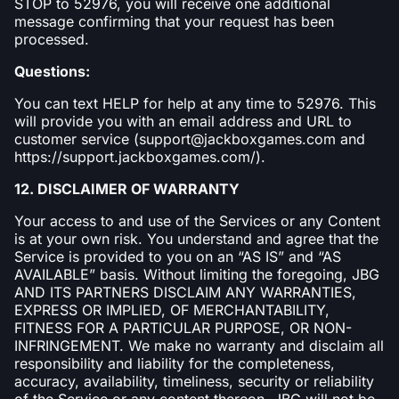
STOP to 52976, you will receive one additional
message confirming that your request has been
processed.
Questions:
You can text HELP for help at any time to 52976. This
will provide you with an email address and URL to
customer service (support@jackboxgames.com and
https://support.jackboxgames.com/).
12. DISCLAIMER OF WARRANTY
Your access to and use of the Services or any Content
is at your own risk. You understand and agree that the
Service is provided to you on an “AS IS” and “AS
AVAILABLE” basis. Without limiting the foregoing, JBG
AND ITS PARTNERS DISCLAIM ANY WARRANTIES,
EXPRESS OR IMPLIED, OF MERCHANTABILITY,
FITNESS FOR A PARTICULAR PURPOSE, OR NON-
INFRINGEMENT. We make no warranty and disclaim all
responsibility and liability for the completeness,
accuracy, availability, timeliness, security or reliability
of the Service or any content thereon. JBG will not be