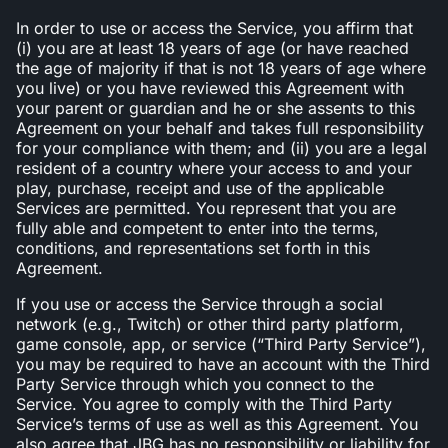
In order to use or access the Service, you affirm that
(i) you are at least 18 years of age (or have reached
the age of majority if that is not 18 years of age where
you live) or you have reviewed this Agreement with
your parent or guardian and he or she assents to this
Agreement on your behalf and takes full responsibility
for your compliance with them; and (ii) you are a legal
resident of a country where your access to and your
play, purchase, receipt and use of the applicable
Services are permitted. You represent that you are
fully able and competent to enter into the terms,
conditions, and representations set forth in this
Agreement.
If you use or access the Service through a social
network (e.g., Twitch) or other third party platform,
game console, app, or service (“Third Party Service”),
you may be required to have an account with the Third
Party Service through which you connect to the
Service. You agree to comply with the Third Party
Service’s terms of use as well as this Agreement. You
also agree that JBG has no responsibility or liability for