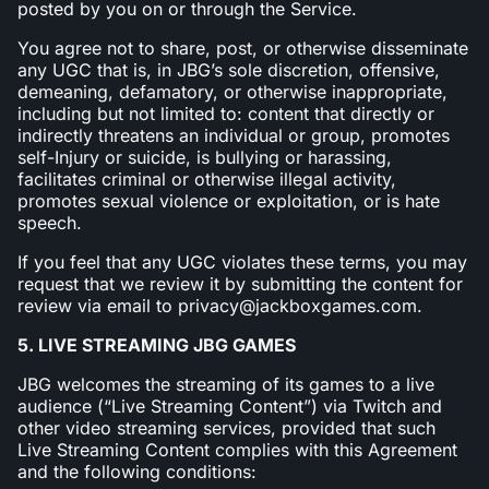
posted by you on or through the Service.
You agree not to share, post, or otherwise disseminate
any UGC that is, in JBG’s sole discretion, offensive,
demeaning, defamatory, or otherwise inappropriate,
including but not limited to: content that directly or
indirectly threatens an individual or group, promotes
self-Injury or suicide, is bullying or harassing,
facilitates criminal or otherwise illegal activity,
promotes sexual violence or exploitation, or is hate
speech.
If you feel that any UGC violates these terms, you may
request that we review it by submitting the content for
review via email to privacy@jackboxgames.com.
5. LIVE STREAMING JBG GAMES
JBG welcomes the streaming of its games to a live
audience (“Live Streaming Content”) via Twitch and
other video streaming services, provided that such
Live Streaming Content complies with this Agreement
and the following conditions: