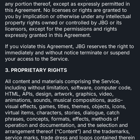
any portion thereof, except as expressly permitted in
this Agreement. No licenses or rights are granted to
you by implication or otherwise under any intellectual
property rights owned or controlled by JBG or its
licensors, except for the permissions and rights
expressly granted in this Agreement.
If you violate this Agreement, JBG reserves the right to
immediately and without notice terminate or suspend
your access to the Service.
3. PROPRIETARY RIGHTS
All content and materials comprising the Service,
including without limitation, software, computer code,
HTML, APIs, design, artwork, graphics, video,
animations, sounds, musical compositions, audio-
visual effects, games, titles, themes, objects, icons,
virtual items, characters, stories, dialogue, catch
phrases, concepts, formats, effects, methods of
operation and documentation, and the selection and
arrangement thereof (“Content”) and the trademarks,
service marks, trade dress and logos contained therein