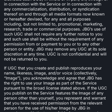
in connection with the Service or in connection with
any commercialization, distribution, or syndication
thereof on and through all media formats now known
or hereafter devised, for any and all purposes
including, but not limited to, promotional, marketing,
research, trade or commercial purposes. JBG’s use of
such UGC shall not require any further notice to you
and such use shall be without the requirement of any
permission from or payment to you or to any other
person or entity. JBG may remove any UGC at its sole
discretion at any time. UGC is not confidential and will
not be returned to you.
If UGC that you create and publish reproduces your
name, likeness, image, and/or voice (collectively,
“Image”), you acknowledge and agree that JBG has
the right to use your Image as part of the Service
pursuant to the broad license stated above. If the UGC
you publish on the Service features the Image of any
person other than yourself, you represent and warrant
that you have received permission from the relevant
person for the use of his/her Image by JBG in