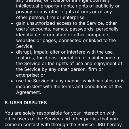
intellectual property rights, rights of publicity or
privacy or any other rights of ours or of any
other person, firm or enterprise;
gain unauthorized access to the Service, other
users’ accounts, names, passwords, personally
identifiable information or other computers,
websites or pages, connected or linked to the
Service;
disrupt, impair, alter or interfere with the use,
features, functions, operation or maintenance of
the Service or the rights of use and enjoyment of
the Service by any other person, firm or
enterprise; or
use the Service in any manner which violates or is
inconsistent with the terms and conditions of this
Agreement.
8. USER DISPUTES
You are solely responsible for your interaction with
other users of the Service and other parties that you
come in contact with through the Service. JBG hereby