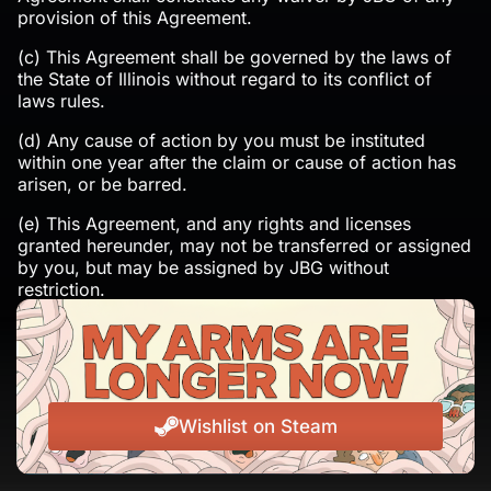
provision of this Agreement.
(c) This Agreement shall be governed by the laws of
the State of Illinois without regard to its conflict of
laws rules.
(d) Any cause of action by you must be instituted
within one year after the claim or cause of action has
arisen, or be barred.
(e) This Agreement, and any rights and licenses
granted hereunder, may not be transferred or assigned
by you, but may be assigned by JBG without
restriction.
19. CONTACTING US.
If you have any questions about this Agreement, or the
practices of JBG Games’s Service, please contact us at
legal@jackboxgames.com or write to us at: Jackbox
Wishlist on Steam
Games, Inc. 848 W Eastman Street Suite 201 Chicago,
IL 60642 Attn: Customer Support