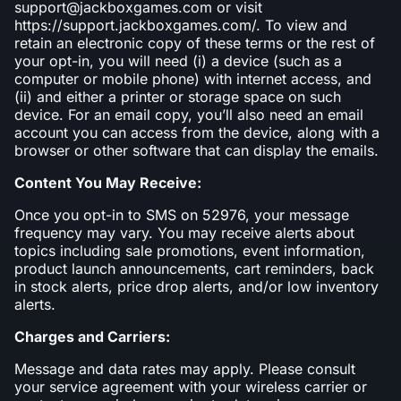
support@jackboxgames.com or visit
https://support.jackboxgames.com/. To view and
retain an electronic copy of these terms or the rest of
your opt-in, you will need (i) a device (such as a
computer or mobile phone) with internet access, and
(ii) and either a printer or storage space on such
device. For an email copy, you’ll also need an email
account you can access from the device, along with a
browser or other software that can display the emails.
Content You May Receive:
Once you opt-in to SMS on 52976, your message
frequency may vary. You may receive alerts about
topics including sale promotions, event information,
product launch announcements, cart reminders, back
in stock alerts, price drop alerts, and/or low inventory
alerts.
Charges and Carriers:
Message and data rates may apply. Please consult
your service agreement with your wireless carrier or