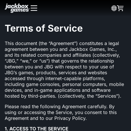
Terms of Service
This document (the “Agreement”) constitutes a legal
agreement between you and Jackbox Games, Inc.,
and its related companies and affiliates (collectively,
“JBG,” “we,” or “us”) that governs the relationship
between you and JBG with respect to your use of
JBG’s games, products, services and websites
accessed through internet-capable platforms,
including game consoles, personal computers, mobile
devices, and in-game applications and software
hosted by third-parties. (collectively, the “Services”).
Please read the following Agreement carefully. By
using or accessing the Service, you consent to this
Agreement and to our Privacy Policy.
1. ACCESS TO THE SERVICE