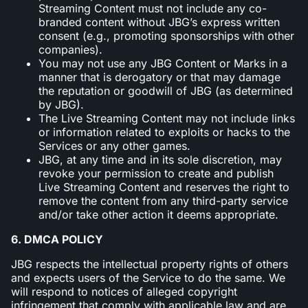
Streaming Content must not include any co-
branded content without JBG’s express written
consent (e.g., promoting sponsorships with other
companies).
You may not use any JBG Content or Marks in a
manner that is derogatory or that may damage
the reputation or goodwill of JBG (as determined
by JBG).
The Live Streaming Content may not include links
or information related to exploits or hacks to the
Services or any other games.
JBG, at any time and in its sole discretion, may
revoke your permission to create and publish
Live Streaming Content and reserves the right to
remove the content from any third-party service
and/or take other action it deems appropriate.
6. DMCA POLICY
JBG respects the intellectual property rights of others
and expects users of the Service to do the same. We
will respond to notices of alleged copyright
infringement that comply with applicable law and are