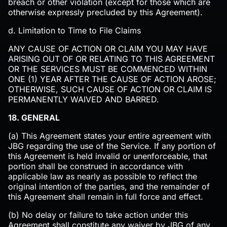
breach or other violation (except for those which are
otherwise expressly precluded by this Agreement).‍
d. Limitation to Time to File Claims
ANY CAUSE OF ACTION OR CLAIM YOU MAY HAVE
ARISING OUT OF OR RELATING TO THIS AGREEMENT
OR THE SERVICES MUST BE COMMENCED WITHIN
ONE (1) YEAR AFTER THE CAUSE OF ACTION AROSE;
OTHERWISE, SUCH CAUSE OF ACTION OR CLAIM IS
PERMANENTLY WAIVED AND BARRED.
18. GENERAL
(a) This Agreement states your entire agreement with
JBG regarding the use of the Service. If any portion of
this Agreement is held invalid or unenforceable, that
portion shall be construed in accordance with
applicable law as nearly as possible to reflect the
original intention of the parties, and the remainder of
this Agreement shall remain in full force and effect.
(b) No delay or failure to take action under this
Agreement shall constitute any waiver by JBG of any