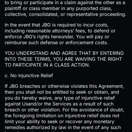
to bring or participate in a claim against the other as a
plaintiff or class member in any purported class,
collective, consolidated, or representative proceeding.
In the event that JBG is required to incur costs,
including reasonable attorneys’ fees, to defend or
enforce JBG’s rights hereunder, You will pay or
reimburse such defense or enforcement costs.
YOU UNDERSTAND AND AGREE THAT BY ENTERING
INTO THESE TERMS, YOU ARE WAIVING THE RIGHT
TO PARTICIPATE IN A CLASS ACTION.
c. No Injunctive Relief
If JBG breaches or otherwise violates this Agreement,
then you shall not be entitled to seek or obtain, and
you do hereby waive, any type of injunctive relief
against Usand/or the Services as a result of such
breach or other violation. For the avoidance of doubt,
the foregoing limitation on injunctive relief does not
limit your ability to seek or recover any monetary
remedies authorized by law in the event of any such