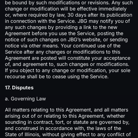
be bound by such modifications or revisions. Any such
change or modification will be effective immediately
or, where required by law, 30 days after its publication
in connection with the Service. JBG may notify you of
any such changes by providing a link to the new
Agreement before you use the Service, posting the
notice of such changes on JBG’s website, or sending
notice via other means. Your continued use of the
Service after any changes or modifications to this
Agreement are posted will constitute your acceptance
of, and agreement to, such changes or modifications.
If you object to any change or modification, your sole
recourse shall be to cease using the Service.
17. Disputes
a. Governing Law
All matters relating to this Agreement, and all matters
arising out of or relating to this Agreement, whether
sounding in contract, tort, or statute are governed by,
and construed in accordance with, the laws of the
State of Illinois, without giving effect to any conflict of