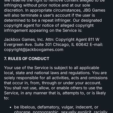
infringing without prior notice and at our sole
discretion. In appropriate circumstances, JBG Games
will also terminate a user’s account if the user is
determined to be a repeat infringer. Our designated
copyright agent for notice of alleged copyright
infringement appearing on the Service is:
Jackbox Games, Inc. Attn: Copyright Agent 811 W
Evergreen Ave. Suite 301 Chicago, IL 60642 E-mail:
copyright@jackboxgames.com
7. RULES OF CONDUCT
Your use of the Service is subject to all applicable
local, state and national laws and regulations. You are
solely responsible for all activities, acts and omissions
that occur in, from, through or under your account.
You shall not use, allow, or enable others to use the
Service, in any manner that is, attempts to, or is likely
to:
be libelous, defamatory, vulgar, indecent, or
obscene, pornographic, sexually explicit, racially,