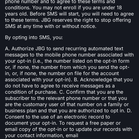
phone number and to agree to these terms and
conditions. You may not enroll if you are under 18
years old. Before SMS will start, you will need to agree
to these terms. JBG reserves the right to stop offering
SMS at any time with or without notice.
By opting into SMS, you:
A. Authorize JBG to send recurring automated text
messages to the mobile phone number associated with
your opt-in (i.e., the number listed on the opt-in form
or, if none, the number from which you send the opt-
in, or, if none, the number on file for the account
associated with your opt-in). B. Acknowledge that you
do not have to agree to receive messages as a
condition of purchase. C. Confirm that you are the
subscriber to the relevant phone number or that you
are the customary user of that number on a family or
business plan and that you are authorized to opt in. D.
Consent to the use of an electronic record to
document your opt-in. To request a free paper or
email copy of the opt-in or to update our records with
your contact information, email