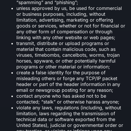
“spamming” and “phishing”;
unless approved by us, be used for commercial
or business purposes, including, without
limitation, advertising, marketing or offering
goods or services, whether or not for financial or
any other form of compensation or through
linking with any other website or web pages;
transmit, distribute or upload programs or
material that contain malicious code, such as
viruses, timebombs, cancelbots, worms, trojan
horses, spyware, or other potentially harmful
programs or other material or information;
create a false identity for the purpose of
misleading others or forge any TCP/IP packet
header or part of the header information in any
email or newsgroup posting for any reason;
contact anyone who has asked not to be
contacted; “stalk” or otherwise harass anyone;
violate any laws, regulations (including, without
limitation, laws regarding the transmission of
technical data or software exported from the
United States), judicial or governmental order or
any treaties, or violate or infringe upon any