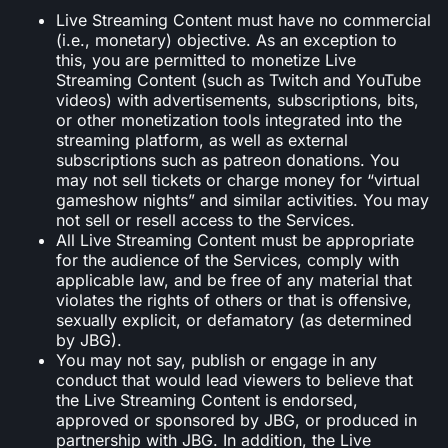
Live Streaming Content must have no commercial
(i.e., monetary) objective. As an exception to
this, you are permitted to monetize Live
Streaming Content (such as Twitch and YouTube
videos) with advertisements, subscriptions, bits,
or other monetization tools integrated into the
streaming platform, as well as external
subscriptions such as patreon donations. You
may not sell tickets or charge money for “virtual
gameshow nights” and similar activities. You may
not sell or resell access to the Services.
All Live Streaming Content must be appropriate
for the audience of the Services, comply with
applicable law, and be free of any material that
violates the rights of others or that is offensive,
sexually explicit, or defamatory (as determined
by JBG).
You may not say, publish or engage in any
conduct that would lead viewers to believe that
the Live Streaming Content is endorsed,
approved or sponsored by JBG, or produced in
partnership with JBG. In addition, the Live