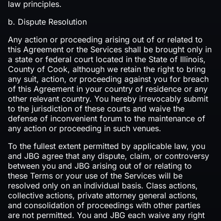
law principles.‍
b. Dispute Resolution
Any action or proceeding arising out of or related to
this Agreement or the Services shall be brought only in
a state or federal court located in the State of Illinois,
County of Cook, although we retain the right to bring
any suit, action, or proceeding against you for breach
of this Agreement in your country of residence or any
other relevant country. You hereby irrevocably submit
to the jurisdiction of these courts and waive the
defense of inconvenient forum to the maintenance of
any action or proceeding in such venues.
To the fullest extent permitted by applicable law, you
and JBG agree that any dispute, claim, or controversy
between you and JBG arising out of or relating to
these Terms or your use of the Services will be
resolved only on an individual basis. Class actions,
collective actions, private attorney general actions,
and consolidation of proceedings with other parties
are not permitted. You and JBG each waive any right