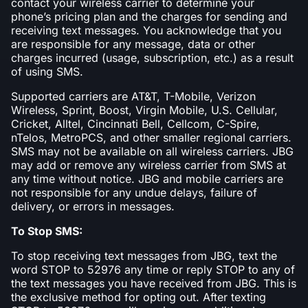
contact your wireless carrier to determine your
phone’s pricing plan and the charges for sending and
receiving text messages. You acknowledge that you
are responsible for any message, data or other
charges incurred (usage, subscription, etc.) as a result
of using SMS.
Supported carriers are AT&T, T-Mobile, Verizon
Wireless, Sprint, Boost, Virgin Mobile, U.S. Cellular,
Cricket, Alltel, Cincinnati Bell, Cellcom, C-Spire,
nTelos, MetroPCS, and other smaller regional carriers.
SMS may not be available on all wireless carriers. JBG
may add or remove any wireless carrier from SMS at
any time without notice. JBG and mobile carriers are
not responsible for any undue delays, failure of
delivery, or errors in messages.
To Stop SMS:
To stop receiving text messages from JBG, text the
word STOP to 52976 any time or reply STOP to any of
the text messages you have received from JBG. This is
the exclusive method for opting out. After texting