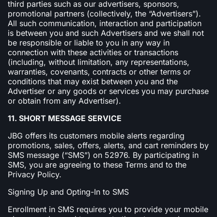
third parties such as our advertisers, sponsors,
promotional partners (collectively, the “Advertisers”).
All such communication, interaction and participation
is between you and such Advertisers and we shall not
be responsible or liable to you in any way in
connection with these activities or transactions
(including, without limitation, any representations,
warranties, covenants, contracts or other terms or
conditions that may exist between you and the
Advertiser or any goods or services you may purchase
or obtain from any Advertiser).
11. SHORT MESSAGE SERVICE
JBG offers its customers mobile alerts regarding
promotions, sales, offers, alerts, and cart reminders by
SMS message (“SMS”) on 52976. By participating in
SMS, you are agreeing to these Terms and to the
Privacy Policy.
Signing Up and Opting-In to SMS
Enrollment in SMS requires you to provide your mobile