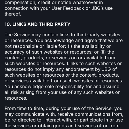
compensation, credit or notice whatsoever in
connection with your User Feedback or JBG’s use
thereof.
10. LINKS AND THIRD PARTY
The Service may contain links to third-party websites
or resources. You acknowledge and agree that we are
not responsible or liable for: (i) the availability or
accuracy of such websites or resources; or (ii) the
content, products, or services on or available from
such websites or resources. Links to such websites or
resources do not imply any endorsement by JBG of
such websites or resources or the content, products,
or services available from such websites or resources.
You acknowledge sole responsibility for and assume
all risk arising from your use of any such websites or
resources.
From time to time, during your use of the Service, you
may communicate with, receive communications from,
be re-directed to, interact with, or participate in or use
the services or obtain goods and services of or from,