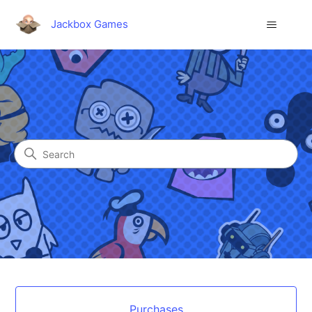
Jackbox Games
Jackbox Games
Search
Categories
Purchases