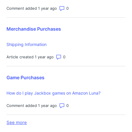
Number of comments: 0
Comment added 1 year ago
Merchandise Purchases
Shipping Information
Number of comments: 0
Article created 1 year ago
Game Purchases
How do I play Jackbox games on Amazon Luna?
Number of comments: 0
Comment added 1 year ago
See more
items from recent activity