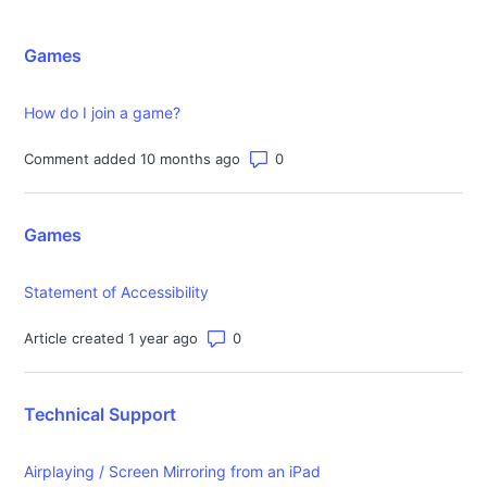
Games
How do I join a game?
Number of comments: 0
Comment added 10 months ago
Games
Statement of Accessibility
Number of comments: 0
Article created 1 year ago
Technical Support
Airplaying / Screen Mirroring from an iPad