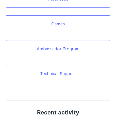
Games
Ambassador Program
Technical Support
Recent activity