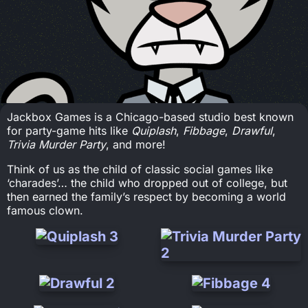
Jackbox Games is a Chicago-based studio best known
for party-game hits like
Quiplash
,
Fibbage
,
Drawful
,
Trivia Murder Party
, and more!
Think of us as the child of classic social games like
‘charades’… the child who dropped out of college, but
then earned the family’s respect by becoming a world
famous clown.