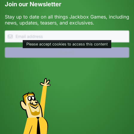
Join our Newsletter
Stay up to date on all things Jackbox Games, including
news, updates, teasers, and exclusives.
Please accept cookies to access this content
Submit