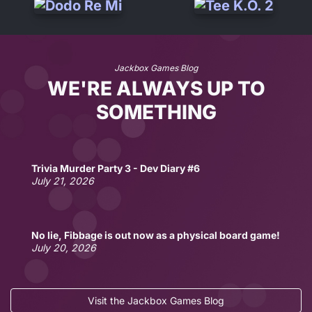
Jackbox Games Blog
WE'RE ALWAYS UP TO
SOMETHING
Trivia Murder Party 3 - Dev Diary #6
July 21, 2026
No lie, Fibbage is out now as a physical board game!
July 20, 2026
Visit the Jackbox Games Blog
Fun Jackbox Drinking Games for Two
Fun Jackbox Games for Couples