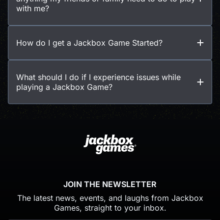
with me?
How do I get a Jackbox Game Started?
What should I do if I experience issues while
playing a Jackbox Game?
JOIN THE NEWSLETTER
The latest news, events, and laughs from Jackbox
Games, straight to your inbox.