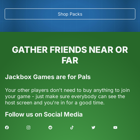
Shop Packs
GATHER FRIENDS NEAR OR
FAR
Jackbox Games are for Pals
Your other players don't need to buy anything to join
your game - just make sure everybody can see the
host screen and you're in for a good time.
Follow us on Social Media
Facebook
Instagram
Reddit
TikTok
Twitter
Youtube