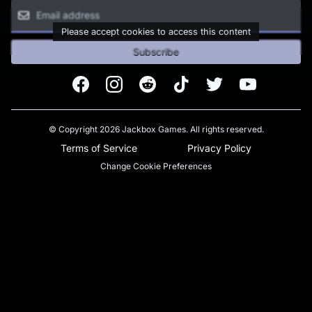
Please accept cookies to access this content
Subscribe
Facebook
Instagram
Reddit
TikTok
Twitter
Youtube
© Copyright 2026 Jackbox Games. All rights reserved.
Terms of Service
Privacy Policy
Change Cookie Preferences