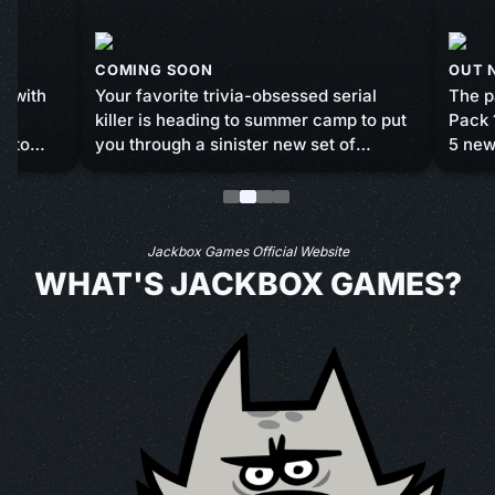
COMING SOON
OUT 
s with
Your favorite trivia-obsessed serial
The p
 5
killer is heading to summer camp to put
Pack 
d to
you through a sinister new set of
5 new
minigames and murder. Take a stab at
Hear 
 friends,
answering questions correctly, engage
Doomi
all to
in luck and skill-based activities, and
Haus,
sabotage your fellow campers in order
Suspe
Jackbox Games Official Website
to survive the summer.
crew 
WHAT'S JACKBOX GAMES?