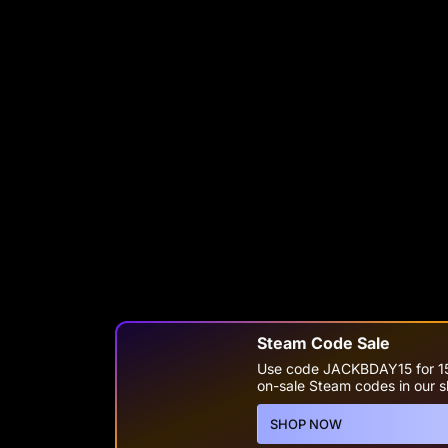
Steam Code Sale
Use code JACKBDAY15 for 1
on-sale Steam codes in our 
SHOP NOW