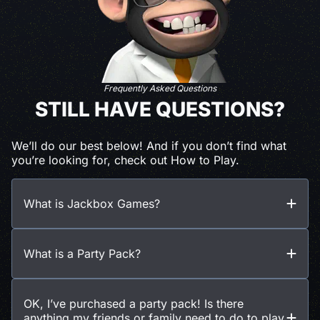
Frequently Asked Questions
STILL HAVE QUESTIONS?
We’ll do our best below! And if you don’t find what
you’re looking for, check out How to Play.
What is Jackbox Games?
What is a Party Pack?
OK, I’ve purchased a party pack! Is there
anything my friends or family need to do to play