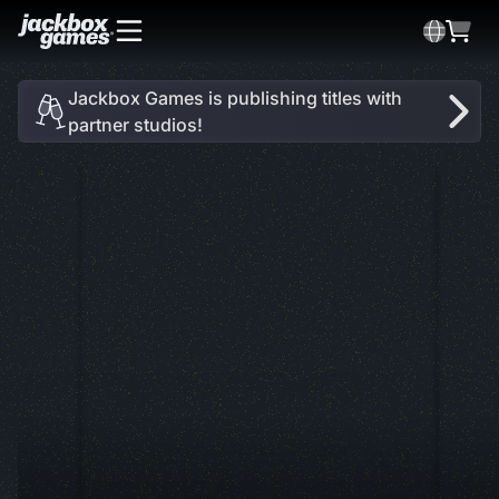
Jackbox Games is publishing titles with
partner studios!