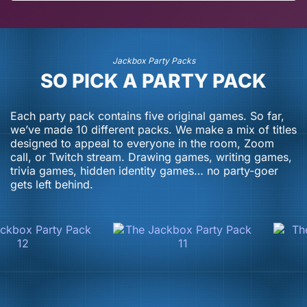
July 13, 2026
July 2, 2026
Jackbox Party Packs
SO PICK A PARTY PACK
Each party pack contains five original games. So far,
we’ve made 10 different packs. We make a mix of titles
designed to appeal to everyone in the room, Zoom
call, or Twitch stream. Drawing games, writing games,
trivia games, hidden identity games… no party-goer
gets left behind.