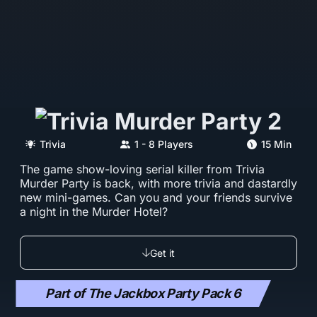
Trivia
1 - 8 Players
15 Min
The game show-loving serial killer from Trivia
Murder Party is back, with more trivia and dastardly
new mini-games. Can you and your friends survive
a night in the Murder Hotel?
Get it
Part of The Jackbox Party Pack 6