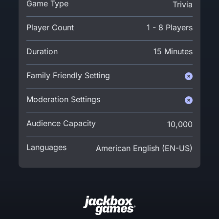
Game Type
Trivia
Player Count
1 - 8 Players
Duration
15 Minutes
Family Friendly Setting
Moderation Settings
Audience Capacity
10,000
Languages
American English (EN-US)