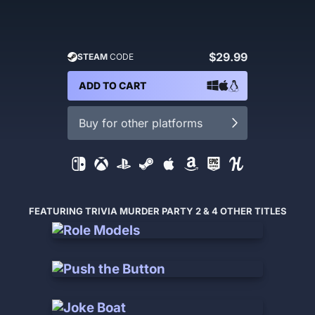
$29.99
STEAM
CODE
ADD TO CART
Buy for other platforms
FEATURING TRIVIA MURDER PARTY 2 & 4 OTHER TITLES