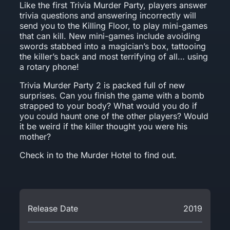
Like the first Trivia Murder Party, players answer
trivia questions and answering incorrectly will
send you to the Killing Floor, to play mini-games
that can kill. New mini-games include avoiding
swords stabbed into a magician’s box, tattooing
the killer’s back and most terrifying of all… using
a rotary phone!
Trivia Murder Party 2 is packed full of new
surprises. Can you finish the game with a bomb
strapped to your body? What would you do if
you could haunt one of the other players? Would
it be weird if the killer thought you were his
mother?
Check in to the Murder Hotel to find out.
Release Date
2019