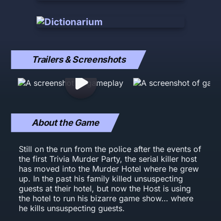
Trailers & Screenshots
About the Game
Still on the run from the police after the events of
the first Trivia Murder Party, the serial killer host
has moved into the Murder Hotel where he grew
up. In the past his family killed unsuspecting
guests at their hotel, but now the Host is using
the hotel to run his bizarre game show… where
he kills unsuspecting guests.