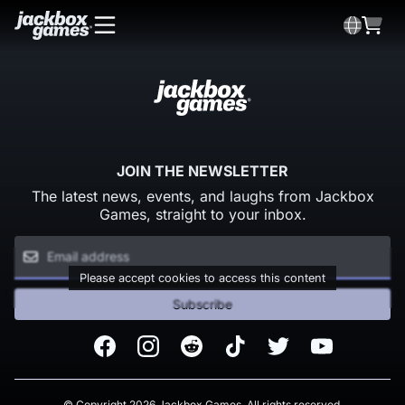
JOIN THE NEWSLETTER
The latest news, events, and laughs from Jackbox
Games, straight to your inbox.
Please accept cookies to access this content
Subscribe
Facebook
Instagram
Reddit
TikTok
Twitter
Youtube
© Copyright 2026 Jackbox Games. All rights reserved.