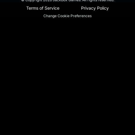
Terms of Service
Privacy Policy
Change Cookie Preferences