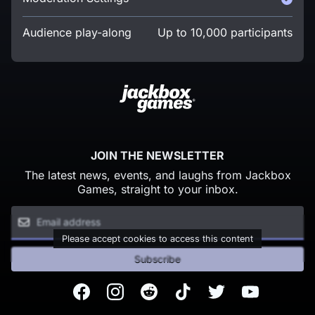
Audience play-along
Up to 10,000 participants
JOIN THE NEWSLETTER
The latest news, events, and laughs from Jackbox
Games, straight to your inbox.
Please accept cookies to access this content
Subscribe
Facebook
Instagram
Reddit
TikTok
Twitter
Youtube