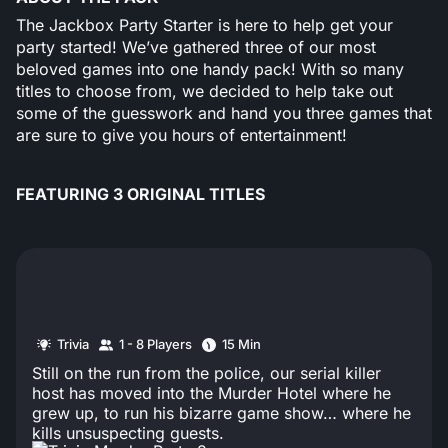
The Jackbox Party Starter is here to help get your
party started! We’ve gathered three of our most
beloved games into one handy pack! With so many
titles to choose from, we decided to help take out
some of the guesswork and hand you three games that
are sure to give you hours of entertainment!
FEATURING 3 ORIGINAL TITLES
Trivia
1 - 8 Players
15 Min
Still on the run from the police, our serial killer
host has moved into the Murder Hotel where he
grew up, to run his bizarre game show… where he
kills unsuspecting guests.