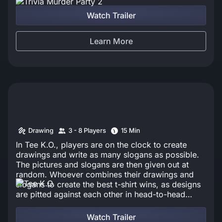
Watch Trailer
Learn More
Drawing
3 - 8 Players
15 Min
In Tee K.O., players are on the clock to create
drawings and write as many slogans as possible.
The pictures and slogans are then given out at
random. Whoever combines their drawings and
slogans to create the best t-shirt wins, as designs
are pitted against each other in head-to-head
battles. The t-shirts with the highest votes in each
round must survive the final gauntlet to become
Watch Trailer