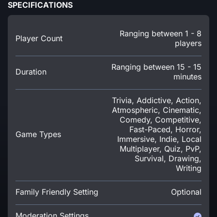
SPECIFICATIONS
Ranging between 1 - 8
Player Count
players
Ranging between 15 - 15
Duration
minutes
Trivia, Addictive, Action,
Atmospheric, Cinematic,
Comedy, Competitive,
Fast-Paced, Horror,
Game Types
Immersive, Indie, Local
Multiplayer, Quiz, PvP,
Survival, Drawing,
Writing
Family Friendly Setting
Optional
Moderation Settings