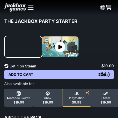
THE JACKBOX PARTY STARTER
$19.99
Get it on
Steam
ADD TO CART
Also available for…
Nintendo Switch
Xbox
Playstation
Steam
$19.99
$19.99
$9.99
$19.99
ABOUT THE PACK