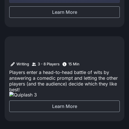
the best. Tee… K.O. Get it?
Learn More
Writing
3 - 8 Players
15 Min
Players enter a head-to-head battle of wits by
answering a comedic prompt and letting the other
players (and the audience) decide which they like
best!
Learn More