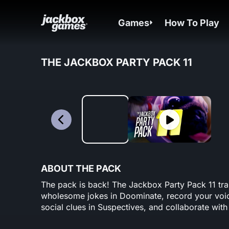
Games
How To Play
THE JACKBOX PARTY PACK 11
ABOUT THE PACK
The pack is back! The Jackbox Party Pack 11 tr
wholesome jokes in Doominate, record your voic
social clues in Suspectives, and collaborate with