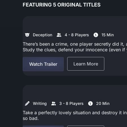
FEATURING 5 ORIGINAL TITLES
Deception
4 - 8 Players
15 Min
There’s been a crime, one player secretly did i
Study the clues, defend your innocence (even if y
Learn More
Watch Trailer
Writing
3 - 8 Players
20 Min
Take a perfectly lovely situation and destroy it 
so bad.