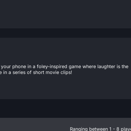
 your phone in a foley-inspired game where laughter is the
in a series of short movie clips!
Ranging between 1 - 8 play