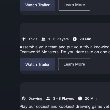
Learn More
Watch Trailer
Trivia
1 - 6 Players
20 Min
Assemble your team and put your trivia knowledge 
Teamwork! Monsters! Do you dare take on one of
Learn More
Watch Trailer
Drawing
3 - 8 Players
20 Min
Play our coziest and kookiest drawing game yet by