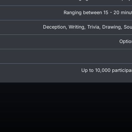
Ranging between 15 - 20 minu
Deception, Writing, Trivia, Drawing, So
Optio
Up to 10,000 participa