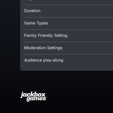
Duration
Game Types
Family Friendly Setting
Moderation Settings
Audience play-along