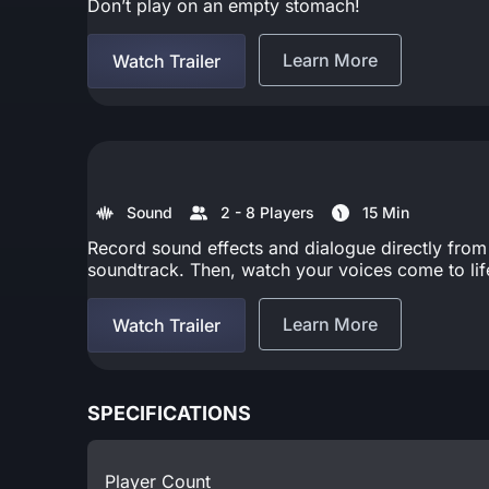
Don’t play on an empty stomach!
Learn More
Watch Trailer
Sound
2 - 8 Players
15 Min
Record sound effects and dialogue directly from
soundtrack. Then, watch your voices come to life 
Learn More
Watch Trailer
SPECIFICATIONS
Player Count