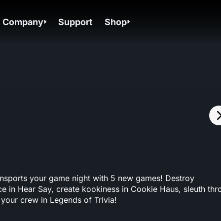
Company
Support
Shop
ansports your game night with 5 new games! Destroy
e in Hear Say, create kookiness in Cookie Haus, sleuth thr
 your crew in Legends of Trivia!