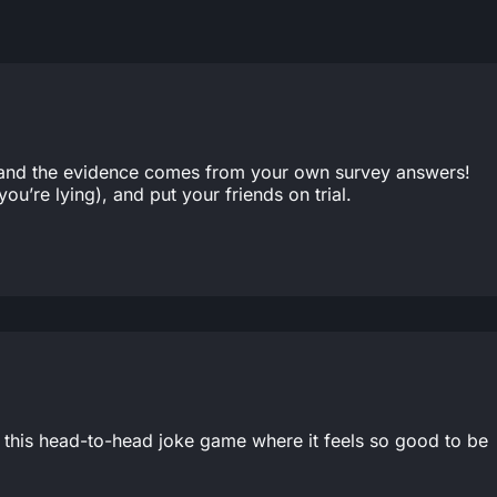
t, and the evidence comes from your own survey answers!
ou’re lying), and put your friends on trial.
in this head-to-head joke game where it feels so good to be