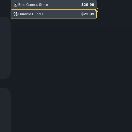
Epic Games Store
$29.99
Humble Bundle
$23.99