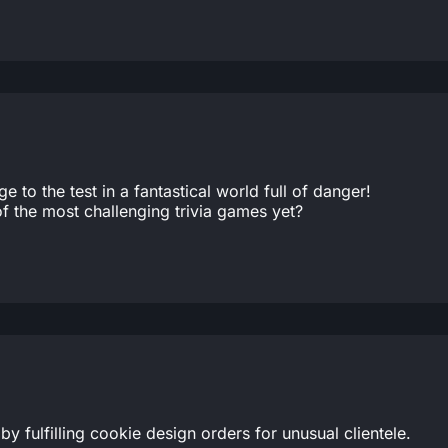
to the test in a fantastical world full of danger!
 the most challenging trivia games yet?
 fulfilling cookie design orders for unusual clientele.