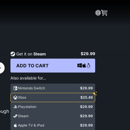
$29.99
Get it on
Steam
ADD TO CART
Also available for…
Nintendo Switch
$29.99
Xbox
$25.49
Playstation
$29.99
ough
Steam
$29.99
Show More
Apple TV & iPad
$29.99