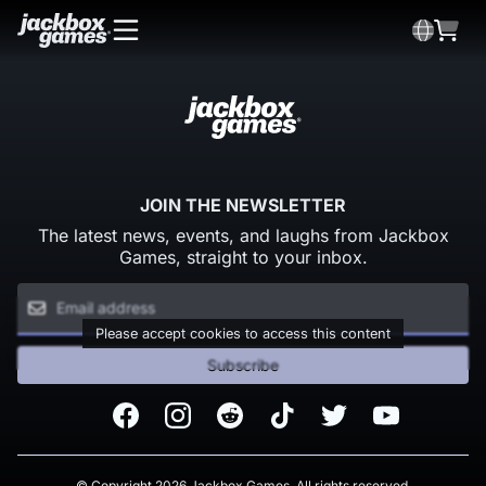
JOIN THE NEWSLETTER
The latest news, events, and laughs from Jackbox
Games, straight to your inbox.
Please accept cookies to access this content
Subscribe
Facebook
Instagram
Reddit
TikTok
Twitter
Youtube
© Copyright 2026 Jackbox Games. All rights reserved.