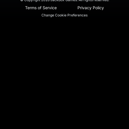
Terms of Service
Privacy Policy
Change Cookie Preferences