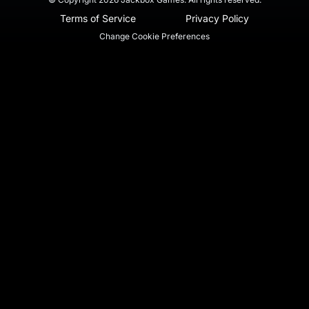
Terms of Service
Privacy Policy
Change Cookie Preferences