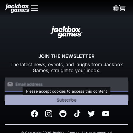
JOIN THE NEWSLETTER
The latest news, events, and laughs from Jackbox
Games, straight to your inbox.
Please accept cookies to access this content
Subscribe
Facebook
Instagram
Reddit
TikTok
Twitter
Youtube
© Copyright 2026 Jackbox Games. All rights reserved.