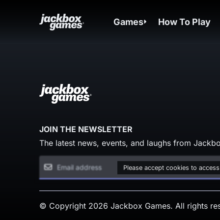
Games
How To Play
JOIN THE NEWSLETTER
The latest news, events, and laughs from Jackbo
Please accept cookies to access
© Copyright 2026 Jackbox Games. All rights re