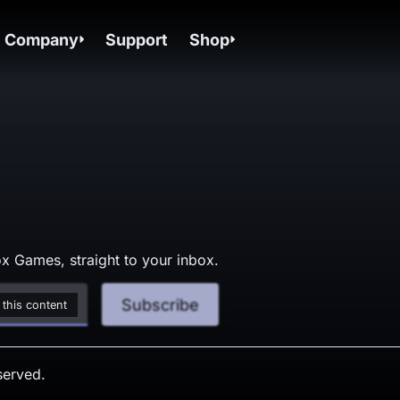
Company
Support
Shop
x Games, straight to your inbox.
Subscribe
 this content
served.