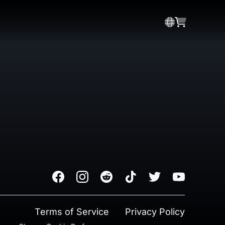
Facebook
Instagram
Reddit
TikTok
Twitter
Youtube
Terms of Service
Privacy Policy