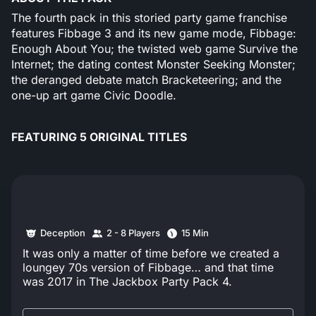
The fourth pack in this storied party game franchise
features Fibbage 3 and its new game mode, Fibbage:
Enough About You; the twisted web game Survive the
Internet; the dating contest Monster Seeking Monster;
the deranged debate match Bracketeering; and the
one-up art game Civic Doodle.
FEATURING 5 ORIGINAL TITLES
Deception
2 - 8 Players
15 Min
It was only a matter of time before we created a
loungey 70s version of Fibbage… and that time
was 2017 in The Jackbox Party Pack 4.