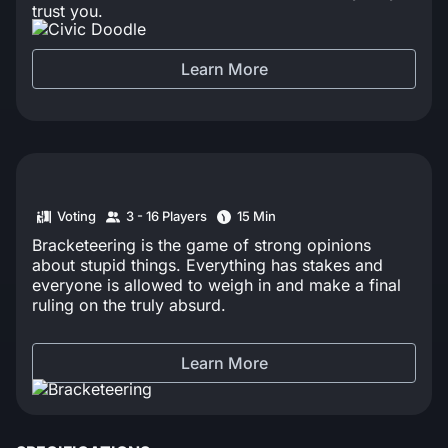
trust you.
Learn More
Voting
3 - 16 Players
15 Min
Bracketeering is the game of strong opinions
about stupid things. Everything has stakes and
everyone is allowed to weigh in and make a final
ruling on the truly absurd.
Learn More