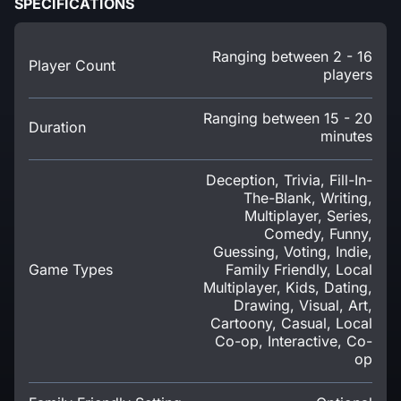
SPECIFICATIONS
Ranging between 2 - 16
Player Count
players
Ranging between 15 - 20
Duration
minutes
Deception, Trivia, Fill-In-
The-Blank, Writing,
Multiplayer, Series,
Comedy, Funny,
Guessing, Voting, Indie,
Game Types
Family Friendly, Local
Multiplayer, Kids, Dating,
Drawing, Visual, Art,
Cartoony, Casual, Local
Co-op, Interactive, Co-
op