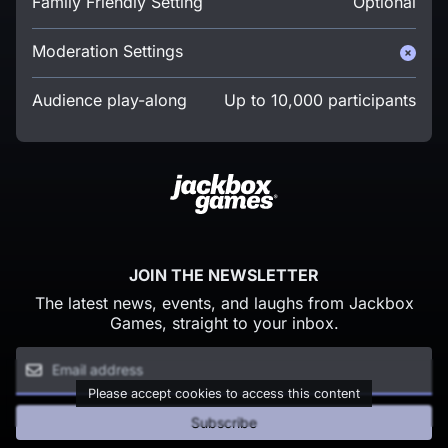
Family Friendly Setting
Optional
Moderation Settings
Audience play-along
Up to 10,000 participants
JOIN THE NEWSLETTER
The latest news, events, and laughs from Jackbox
Games, straight to your inbox.
Please accept cookies to access this content
Subscribe