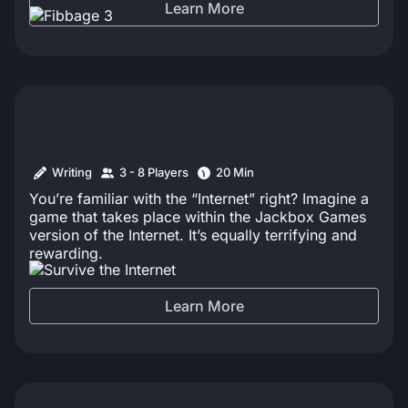
Learn More
Writing
3 - 8 Players
20 Min
You’re familiar with the “Internet” right? Imagine a
game that takes place within the Jackbox Games
version of the Internet. It’s equally terrifying and
rewarding.
Learn More