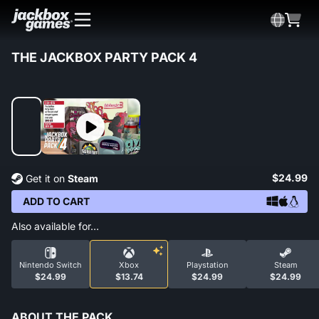
THE JACKBOX PARTY PACK 4
$24.99
Get it on
Steam
ADD TO CART
Also available for…
Nintendo Switch
Xbox
Playstation
Steam
$24.99
$13.74
$24.99
$24.99
ABOUT THE PACK