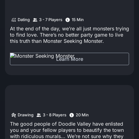
Dating
3 - 7 Players
15 Min
At the end of the day, we’re all just monsters trying
to find love. There’s no better party game to live
this truth than Monster Seeking Monster.
Learn More
Drawing
3 - 8 Players
20 Min
The good people of Doodle Valley have enlisted
you and your fellow players to beautify the town
with ridiculous murals... We’re not sure why they