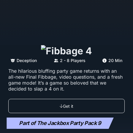
Deception
2 - 8 Players
20 Min
The hilarious bluffing party game returns with an
all-new Final Fibbage, video questions, and a fresh
game mode! It’s a game so beloved that we
decided to slap a 4 on it.
Get it
Part of The Jackbox Party Pack 9