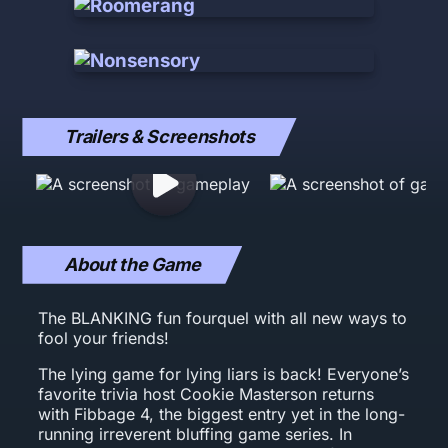
Trailers & Screenshots
About the Game
The BLANKING fun fourquel with all new ways to
fool your friends!
The lying game for lying liars is back! Everyone’s
favorite trivia host Cookie Masterson returns
with Fibbage 4, the biggest entry yet in the long-
running irreverent bluffing game series. In