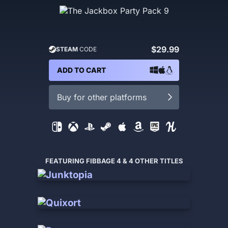
$29.99
STEAM
CODE
ADD TO CART
Buy for other platforms
FEATURING FIBBAGE 4 & 4 OTHER TITLES