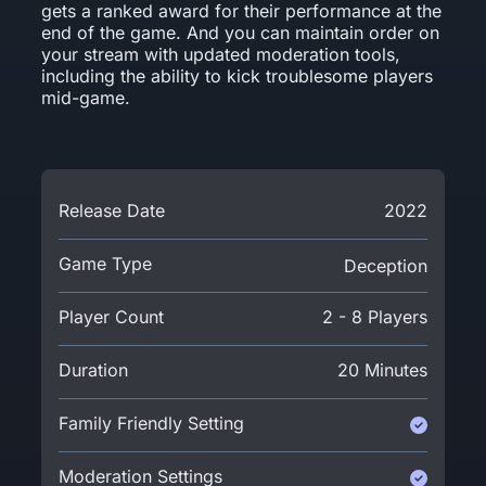
gets a ranked award for their performance at the
end of the game. And you can maintain order on
your stream with updated moderation tools,
including the ability to kick troublesome players
mid-game.
Release Date
2022
Game Type
Deception
Player Count
2 - 8 Players
Duration
20 Minutes
Family Friendly Setting
Moderation Settings