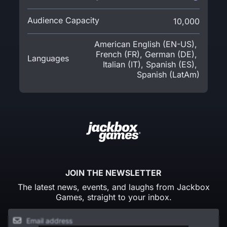
Audience Capacity
10,000
American English (EN-US)
,
French (FR)
,
German (DE)
,
Languages
Italian (IT)
,
Spanish (ES)
,
Spanish (LatAm)
JOIN THE NEWSLETTER
The latest news, events, and laughs from Jackbox
Games, straight to your inbox.