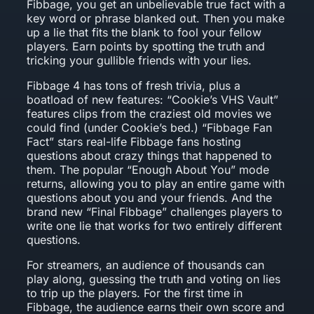
Fibbage, you get an unbelievable true fact with a
key word or phrase blanked out. Then you make
up a lie that fits the blank to fool your fellow
players. Earn points by spotting the truth and
tricking your gullible friends with your lies.
Fibbage 4 has tons of fresh trivia, plus a
boatload of new features: “Cookie’s VHS Vault”
features clips from the craziest old movies we
could find (under Cookie’s bed.) “Fibbage Fan
Fact” stars real-life Fibbage fans hosting
questions about crazy things that happened to
them. The popular “Enough About You” mode
returns, allowing you to play an entire game with
questions about you and your friends. And the
brand new “Final Fibbage” challenges players to
write one lie that works for two entirely different
questions.
For streamers, an audience of thousands can
play along, guessing the truth and voting on lies
to trip up the players. For the first time in
Fibbage, the audience earns their own score and