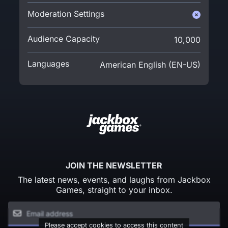
Moderation Settings
Audience Capacity
10,000
Languages
American English (EN-US)
JOIN THE NEWSLETTER
The latest news, events, and laughs from Jackbox
Games, straight to your inbox.
Please accept cookies to access this content