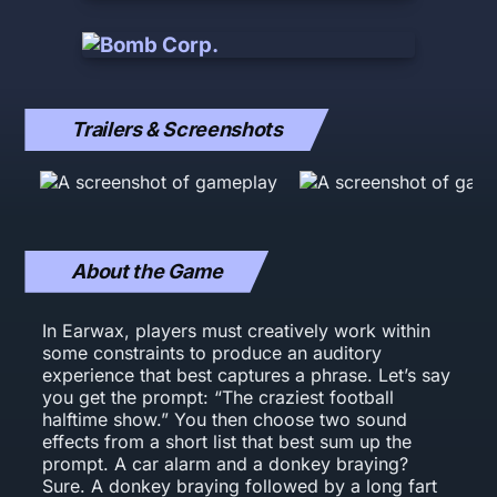
Trailers & Screenshots
About the Game
In Earwax, players must creatively work within
some constraints to produce an auditory
experience that best captures a phrase. Let’s say
you get the prompt: “The craziest football
halftime show.” You then choose two sound
effects from a short list that best sum up the
prompt. A car alarm and a donkey braying?
Sure. A donkey braying followed by a long fart