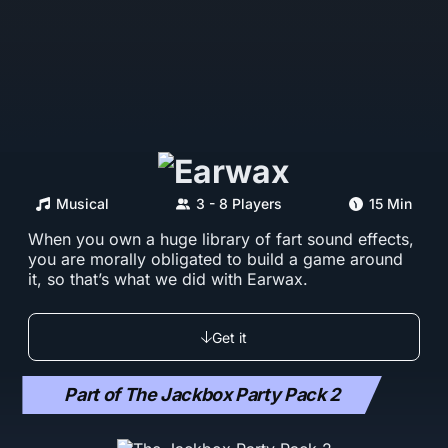
Musical
3 - 8 Players
15 Min
When you own a huge library of fart sound effects,
you are morally obligated to build a game around
it, so that’s what we did with Earwax.
Get it
Part of The Jackbox Party Pack 2