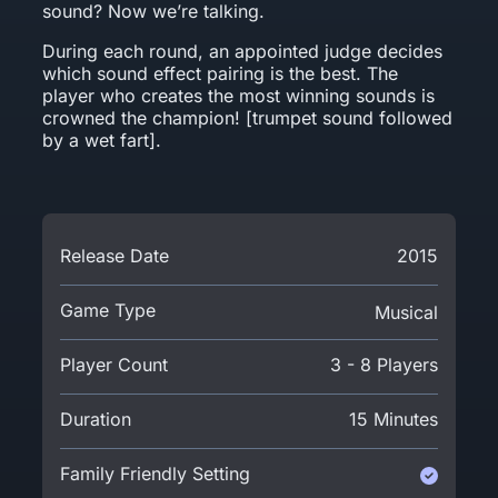
sound? Now we’re talking.
During each round, an appointed judge decides
which sound effect pairing is the best. The
player who creates the most winning sounds is
crowned the champion! [trumpet sound followed
by a wet fart].
Release Date
2015
Game Type
Musical
Player Count
3 - 8 Players
Duration
15 Minutes
Family Friendly Setting