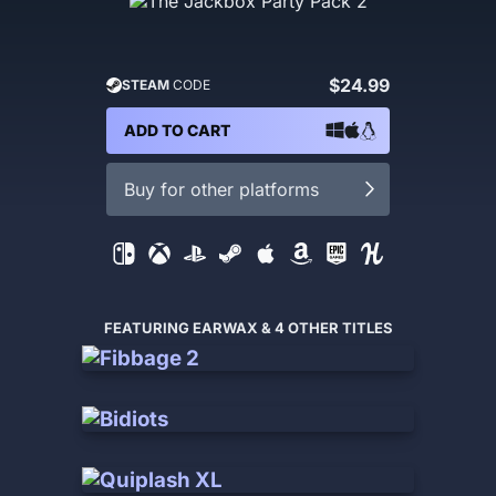
$24.99
STEAM
CODE
ADD TO CART
Buy for other platforms
FEATURING EARWAX & 4 OTHER TITLES