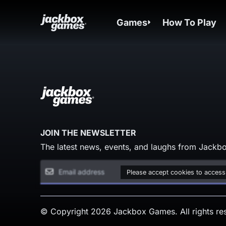
Games
How To Play
JOIN THE NEWSLETTER
The latest news, events, and laughs from Jackbo
Please accept cookies to access
© Copyright 2026 Jackbox Games. All rights re