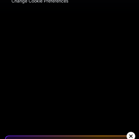
Change Cookie Preferences