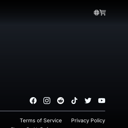
Facebook
Instagram
Reddit
TikTok
Twitter
Youtube
Terms of Service
Privacy Policy