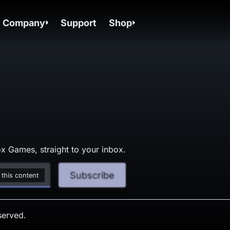
Company
Support
Shop
x Games, straight to your inbox.
Subscribe
 this content
served.