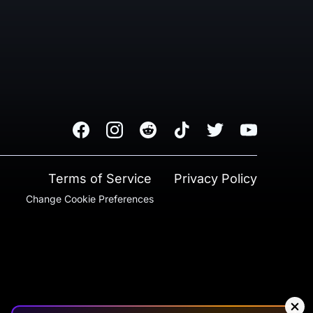
Facebook
Instagram
Reddit
TikTok
Twitter
Youtube
Terms of Service
Privacy Policy
Change Cookie Preferences