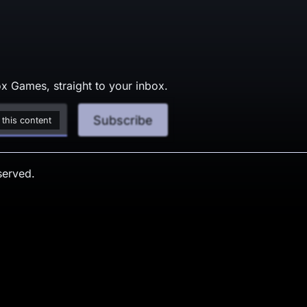
x Games, straight to your inbox.
Subscribe
 this content
served.