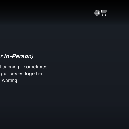
r In-Person)
and cunning—sometimes
o put pieces together
 waiting.