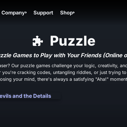
Company
Support
Shop
Puzzle
zzle Games to Play with Your Friends (Online o
aser? Our puzzle games challenge your logic, creativity, 
 you're cracking codes, untangling riddles, or just trying t
losing your mind, there's always a satisfying "Aha!" moment