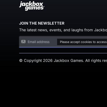
JOIN THE NEWSLETTER
The latest news, events, and laughs from Jackbo
Please accept cookies to access
© Copyright 2026 Jackbox Games. All rights re