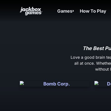
Games
How To Play
The Best Pu
Love a good brain te
all at once. Whether
without 