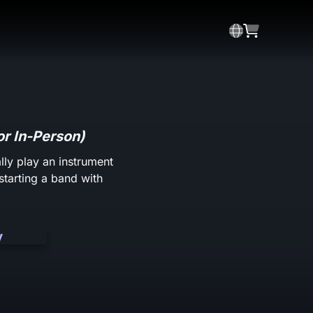
or In-Person)
lly play an instrument
starting a band with