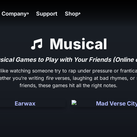
Company
Support
Shop
Musical
ical Games to Play with Your Friends (Online 
 like watching someone try to rap under pressure or frantica
ether you’re writing
fire
verses, laughing at bad rhymes, or 
friends, these games hit all the right notes.