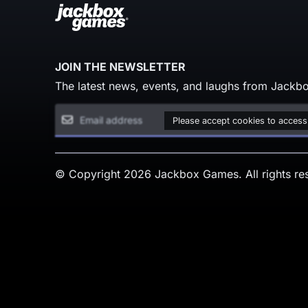
JOIN THE NEWSLETTER
The latest news, events, and laughs from Jackbo
Please accept cookies to access
© Copyright 2026 Jackbox Games. All rights re