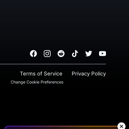
Facebook
Instagram
Reddit
TikTok
Twitter
Youtube
Terms of Service
Privacy Policy
Change Cookie Preferences