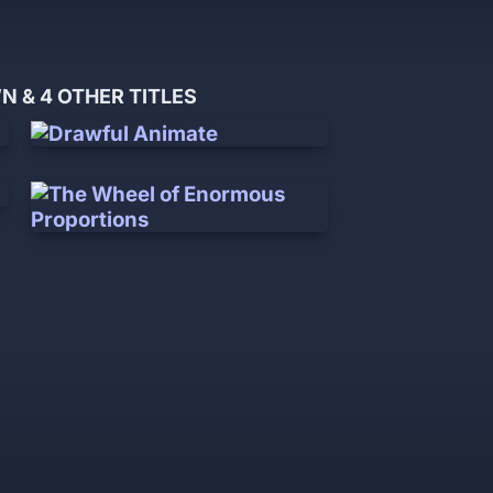
 & 4 OTHER TITLES