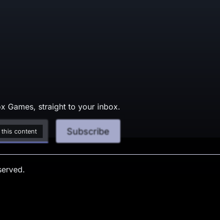
x Games, straight to your inbox.
Subscribe
 this content
served.