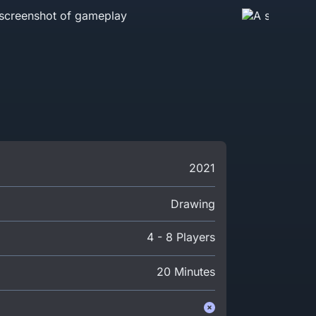
2021
Drawing
4 - 8 Players
20 Minutes