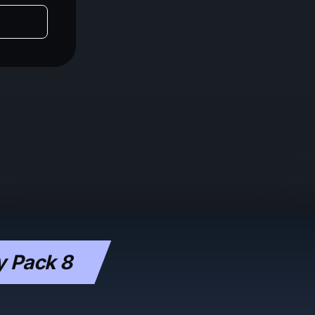
y Pack 8