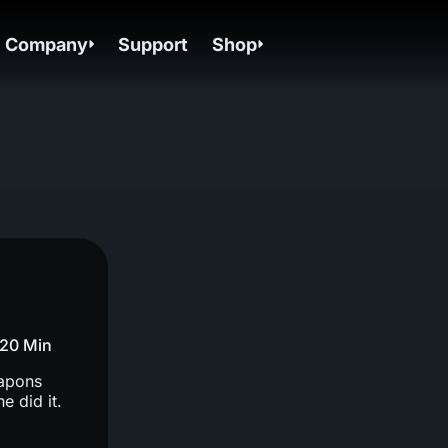
Company
Support
Shop
20 Min
eapons
 did it.