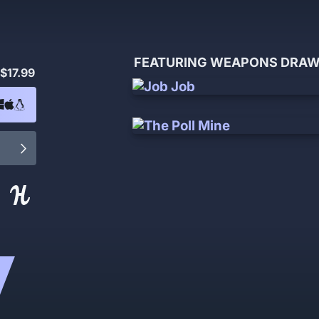
FEATURING WEAPONS DRAWN
$17.99