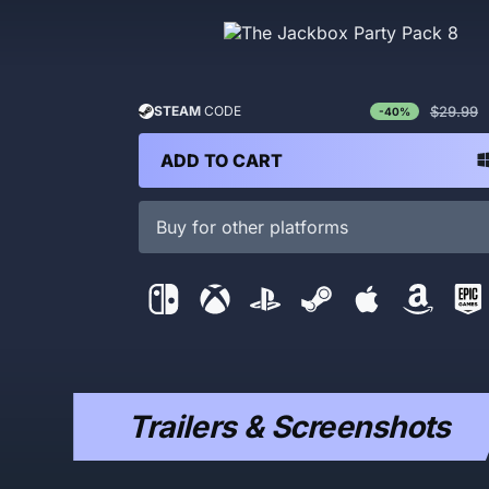
$29.99
STEAM
CODE
-40%
ADD TO CART
Buy for other platforms
Trailers & Screenshots