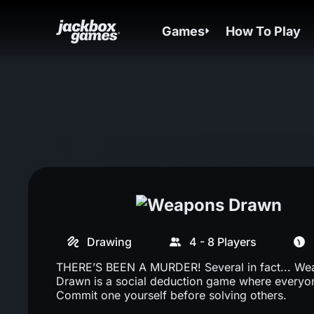
Games
How To Play
Drawing
4 - 8 Players
THERE’S BEEN A MURDER! Several in fact... W
Drawn is a social deduction game where everyone
Commit one yourself before solving others.