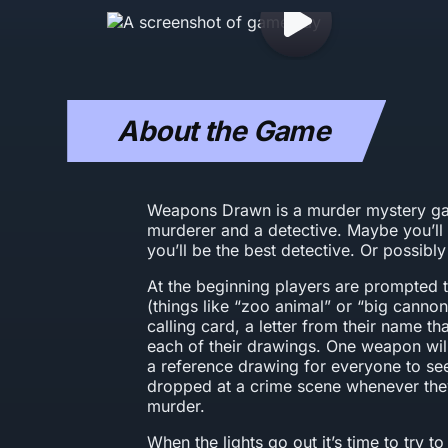
About the Game
Weapons Drawn is a murder mystery ga
murderer and a detective. Maybe you’ll
you’ll be the best detective. Or possib
At the beginning players are prompted
(things like “zoo animal” or “big cannon
calling card, a letter from their name tha
each of their drawings. One weapon will
a reference drawing for everyone to see
dropped at a crime scene whenever the
murder.
When the lights go out it’s time to try 