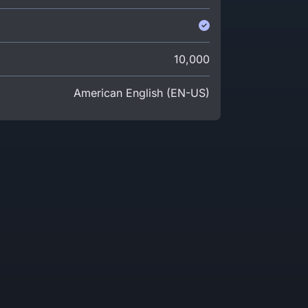
10,000
American English (EN-US)