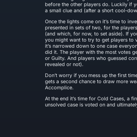
before the other players do. Luckily if
a small clue and (after a short cool-do
Once the lights come on it’s time to inv
presented in sets of two, for the player
(and which, for now, to set aside). If y
you might want to try to get players to v
it’s narrowed down to one case everyon
did it. The player with the most votes g
or Guilty. And players who guessed corre
revealed or not).
Don’t worry if you mess up the first t
gets a second chance to draw more we
Accomplice.
At the end it’s time for Cold Cases, a 
unsolved case is voted on and ultimatel