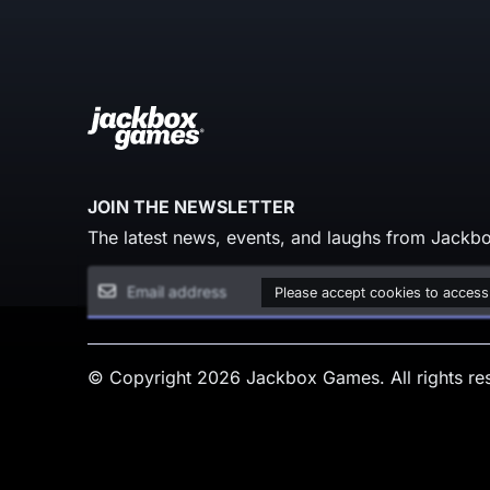
JOIN THE NEWSLETTER
The latest news, events, and laughs from Jackbo
Please accept cookies to access
© Copyright 2026 Jackbox Games. All rights re