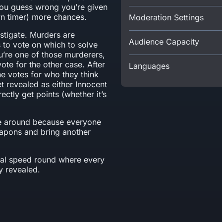
 you guess wrong you’re given
wn timer) more chances.
Moderation Settings
estigate. Murders are
Audience Capacity
s to vote on which to solve
ou’re one of those murderers,
ote for the other case. After
Languages
e votes for who they think
et revealed as either Innocent
ctly get points (whether it’s
ime around because everyone
apons and bring another
final speed round where every
y revealed.