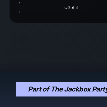
Get it
Part of The Jackbox Part