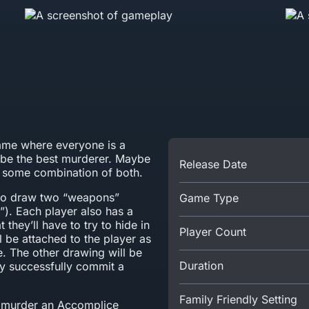
me where everyone is a
 be the best murderer. Maybe
Release Date
ly some combination of both.
 to draw two “weapons”
Game Type
”). Each player also has a
t they’ll have to try to hide in
Player Count
 be attached to the player as
. The other drawing will be
Duration
y successfully commit a
Family Friendly Setting
to murder an Accomplice