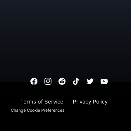
Facebook
Instagram
Reddit
TikTok
Twitter
Youtube
Terms of Service
Privacy Policy
Change Cookie Preferences