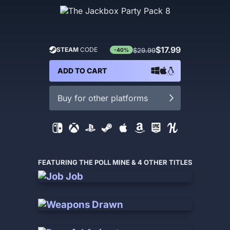
$17.99
STEAM
CODE
$29.99
-40%
ADD TO CART
Buy for other platforms
FEATURING THE POLL MINE & 4 OTHER TITLES