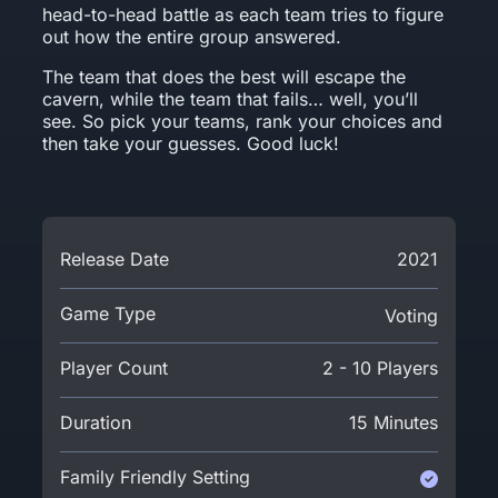
head-to-head battle as each team tries to figure
out how the entire group answered.
The team that does the best will escape the
cavern, while the team that fails… well, you’ll
see. So pick your teams, rank your choices and
then take your guesses. Good luck!
Release Date
2021
Game Type
Voting
Player Count
2 - 10 Players
Duration
15 Minutes
Family Friendly Setting