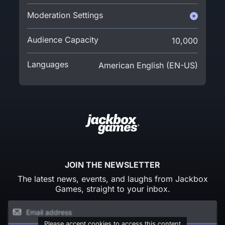
Moderation Settings
Audience Capacity
10,000
Languages
American English (EN-US)
JOIN THE NEWSLETTER
The latest news, events, and laughs from Jackbox
Games, straight to your inbox.
Please accept cookies to access this content