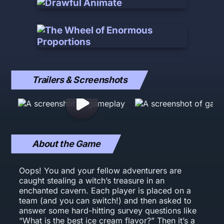
Trailers & Screenshots
About the Game
Oops! You and your fellow adventurers are
caught stealing a witch’s treasure in an
enchanted cavern. Each player is placed on a
team (and you can switch!) and then asked to
answer some hard-hitting survey questions like
“What is the best ice cream flavor?” Then it’s a