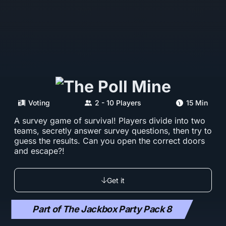
Voting
2 - 10 Players
15 Min
A survey game of survival! Players divide into two
teams, secretly answer survey questions, then try to
guess the results. Can you open the correct doors
and escape?!
Get it
Part of The Jackbox Party Pack 8