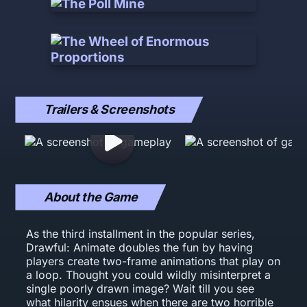
Trailers & Screenshots
About the Game
As the third installment in the popular series,
Drawful: Animate doubles the fun by having
players create two-frame animations that play on
a loop. Thought you could wildly misinterpret a
single poorly drawn image? Wait till you see
what hilarity ensues when there are two horrible