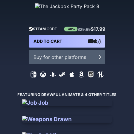
$17.99
STEAM
CODE
$29.99
-40%
ADD TO CART
Buy for other platforms
FEATURING DRAWFUL ANIMATE & 4 OTHER TITLES