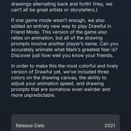
drawings alternating back and forth! (Hey, we
can’t all be great artists or storytellers.)
If one game mode wasn’t enough, we also
added an entirely new way to play Drawful in
Friend Mode. This version of the game also
relies on animation, but all of the drawing
prompts involve another player’s name. Can you
accurately animate what Mark’s greatest fear is?
Discover just how well you know your friends.
In order to make this the most colorful and lively
version of Drawful yet, we’ve included three
colors on the drawing canvas, the ability to
adjust your animation speed, and drawing
prompts that are somehow even weirder and
more unpredictable.
Release Date
2021