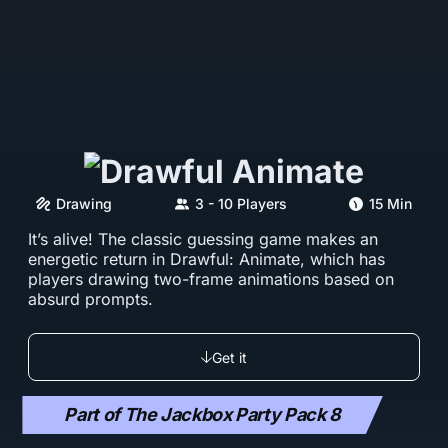
Drawing
3 - 10 Players
15 Min
It’s alive! The classic guessing game makes an
energetic return in Drawful: Animate, which has
players drawing two-frame animations based on
absurd prompts.
Get it
Part of The Jackbox Party Pack 8