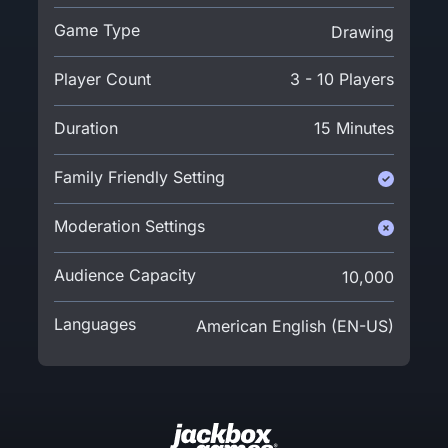
Game Type
Drawing
Player Count
3 - 10 Players
Duration
15 Minutes
Family Friendly Setting
Moderation Settings
Audience Capacity
10,000
Languages
American English (EN-US)