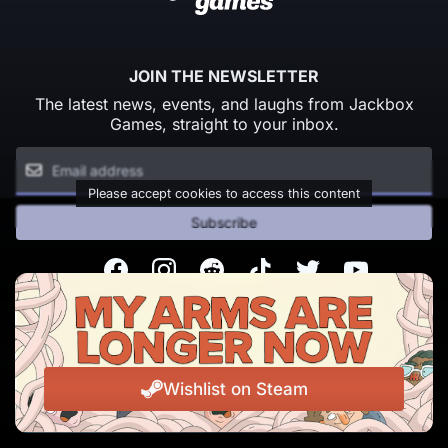
JOIN THE NEWSLETTER
The latest news, events, and laughs from Jackbox
Games, straight to your inbox.
Please accept cookies to access this content
Subscribe
Facebook
Instagram
Reddit
TikTok
Twitter
Youtube
© Copyright 2026 Jackbox Games. All rights reserved.
Terms of Service
Privacy Policy
Wishlist on Steam
Change Cookie Preferences