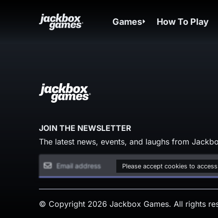
Games
How To Play
JOIN THE NEWSLETTER
The latest news, events, and laughs from Jackbo
Please accept cookies to access
© Copyright 2026 Jackbox Games. All rights re