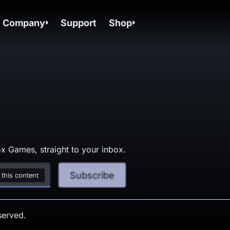
Company
Support
Shop
x Games, straight to your inbox.
Subscribe
 this content
served.