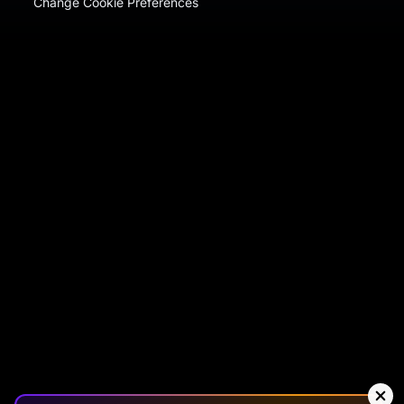
Change Cookie Preferences