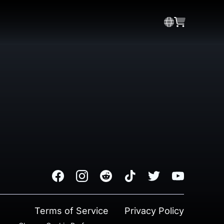
Facebook
Instagram
Reddit
TikTok
Twitter
Youtube
Terms of Service
Privacy Policy