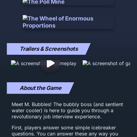
Trailers & Screenshots
About the Game
Meet M. Bubbles! The bubbly boss (and sentient
water cooler) is here to guide you through a
revolutionary job interview experience.
First, players answer some simple icebreaker
questions. You can answer these any way you