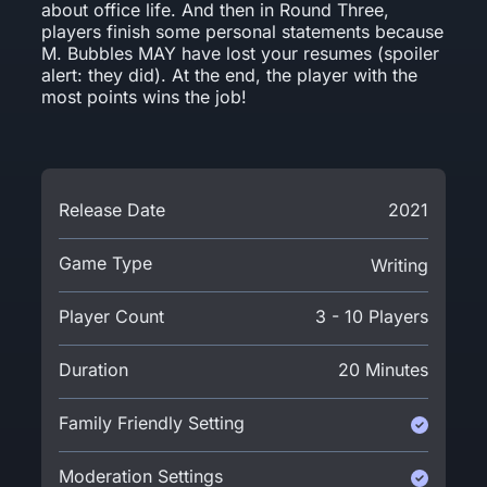
about office life. And then in Round Three,
players finish some personal statements because
M. Bubbles MAY have lost your resumes (spoiler
alert: they did). At the end, the player with the
most points wins the job!
Release Date
2021
Game Type
Writing
Player Count
3 - 10 Players
Duration
20 Minutes
Family Friendly Setting
Moderation Settings