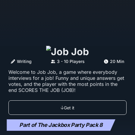
Writing
3 - 10 Players
20 Min
Welcome to Job Job, a game where everybody
interviews for a job! Funny and unique answers get
votes, and the player with the most points in the
end SCORES THE JOB (JOB)!
Get it
Part of The Jackbox Party Pack 8