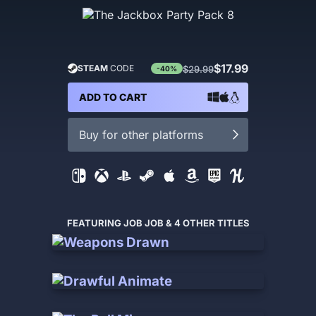
$17.99
STEAM
CODE
$29.99
-40%
ADD TO CART
Buy for other platforms
FEATURING JOB JOB & 4 OTHER TITLES