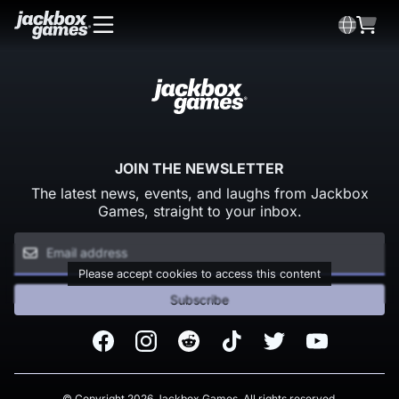
JOIN THE NEWSLETTER
The latest news, events, and laughs from Jackbox
Games, straight to your inbox.
Please accept cookies to access this content
Subscribe
Facebook
Instagram
Reddit
TikTok
Twitter
Youtube
© Copyright 2026 Jackbox Games. All rights reserved.