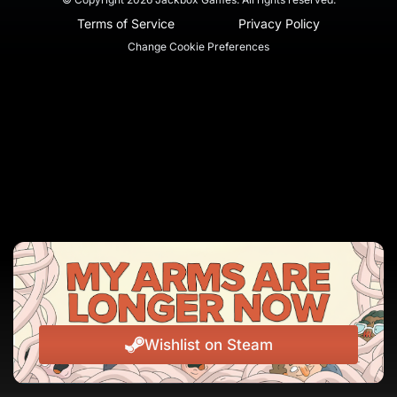
Terms of Service
Privacy Policy
Change Cookie Preferences
Wishlist on Steam