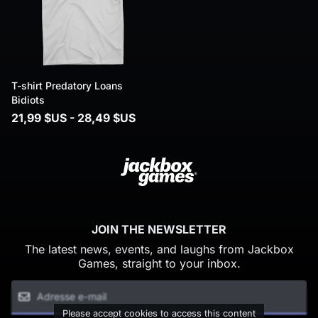
T-shirt Predatory Loans
Bidiots
21,99 $US - 28,49 $US
JOIN THE NEWSLETTER
The latest news, events, and laughs from Jackbox
Games, straight to your inbox.
Please accept cookies to access this content