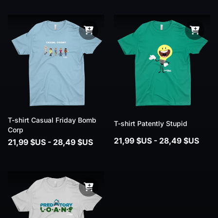
T-shirt Casual Friday Bomb
T-shirt Patently Stupid
Corp
21,99 $US - 28,49 $US
21,99 $US - 28,49 $US