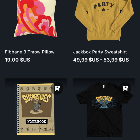
Fibbage 3 Throw Pillow
Jackbox Party Sweatshirt
19,00 $US
49,99 $US - 53,99 $US