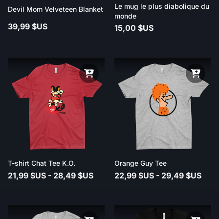
Le mug le plus diabolique du
Devil Mom Velveteen Blanket
monde
39,99 $US
15,00 $US
T-shirt Chat Tee K.O.
Orange Guy Tee
21,99 $US - 28,49 $US
22,99 $US - 29,49 $US