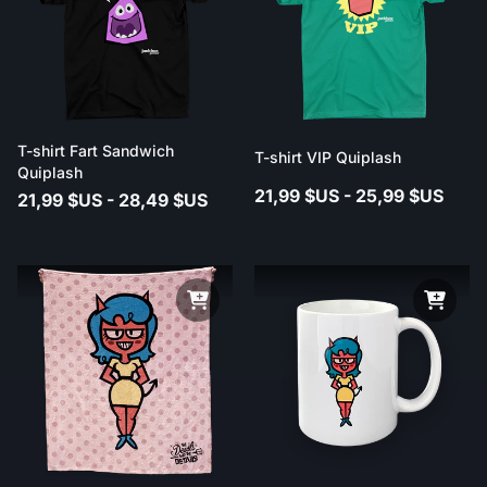
T-shirt Fart Sandwich
T-shirt VIP Quiplash
Quiplash
21,99 $US - 25,99 $US
21,99 $US - 28,49 $US