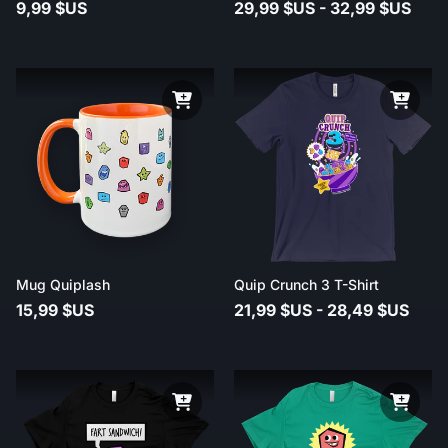
9,99 $US
29,99 $US - 32,99 $US
Mug Quiplash
Quip Crunch 3 T-Shirt
15,99 $US
21,99 $US - 28,49 $US