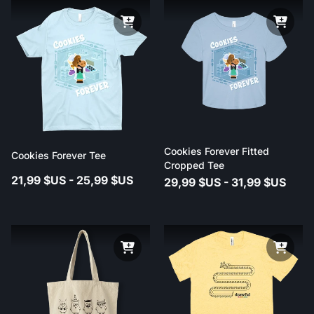
Cookies Forever Fitted
Cookies Forever Tee
Cropped Tee
21,99 $US - 25,99 $US
29,99 $US - 31,99 $US