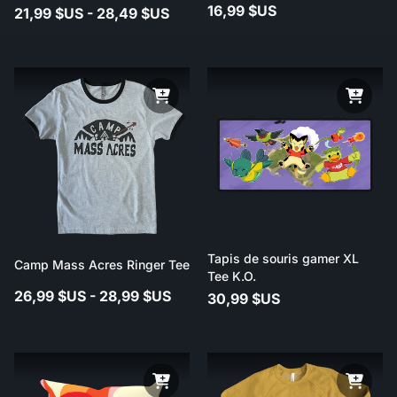
16,99 $US
21,99 $US - 28,49 $US
Tapis de souris gamer XL
Camp Mass Acres Ringer Tee
Tee K.O.
26,99 $US - 28,99 $US
30,99 $US