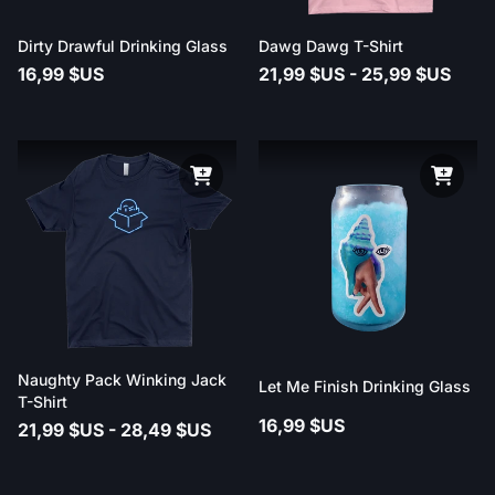
Dirty Drawful Drinking Glass
Dawg Dawg T-Shirt
16,99 $US
21,99 $US - 25,99 $US
Naughty Pack Winking Jack
Let Me Finish Drinking Glass
T-Shirt
16,99 $US
21,99 $US - 28,49 $US