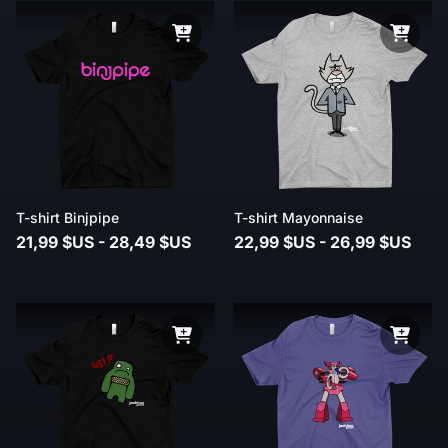
T-shirt Binjpipe
T-shirt Mayonnaise
21,99 $US - 28,49 $US
22,99 $US - 26,99 $US