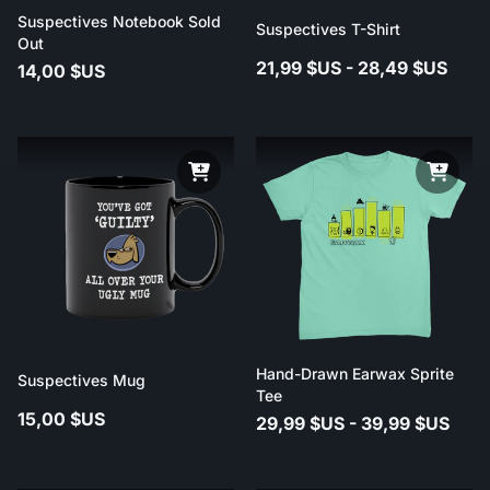
Suspectives Notebook Sold
Suspectives T-Shirt
Out
21,99 $US - 28,49 $US
14,00 $US
Hand-Drawn Earwax Sprite
Suspectives Mug
Tee
15,00 $US
29,99 $US - 39,99 $US