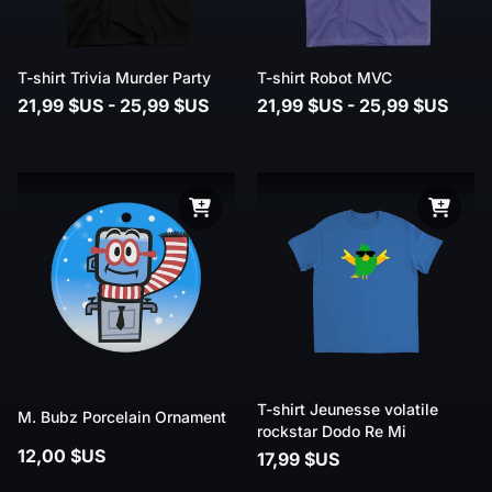
T-shirt Trivia Murder Party
T-shirt Robot MVC
21,99 $US - 25,99 $US
21,99 $US - 25,99 $US
T-shirt Jeunesse volatile
M. Bubz Porcelain Ornament
rockstar Dodo Re Mi
12,00 $US
17,99 $US