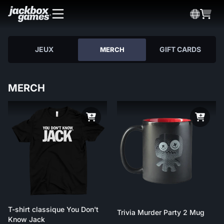
JEUX
GIFT CARDS
MERCH
MERCH
T-shirt classique You Don't
Trivia Murder Party 2 Mug
Know Jack