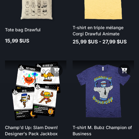
T-shirt en triple mélange
Tote bag Drawful
Corgi Drawful Animate
15,99 $US
25,99 $US - 27,99 $US
Champ'd Up: Slam Down!
T-shirt M. Bubz Champion of
Designer's Pack Jackbox
Business