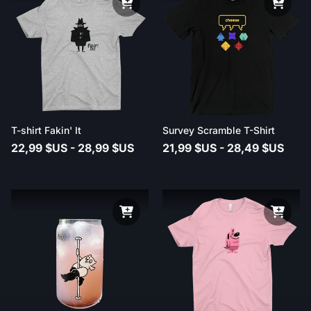
T-shirt Fakin' It
Survey Scramble T-Shirt
22,99 $US - 28,99 $US
21,99 $US - 28,49 $US