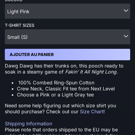
Light Pink
T-SHIRT SIZES
Small (S)
AJOUTER AU PANIER
Dawg Dawg has their trunks on, this pooch ready to
soak in a steamy game of
Fakin’ It All Night Long
.
100% Combed Ring-Spun Cotton
Crew Neck, Classic Fit tee from Next Level
Choose a Pink or a Light Gray tee
Need some help figuring out which size shirt you
should purchase? Check out our
Size Chart
!
Shipping Information
Please note that orders shipped to the EU may be