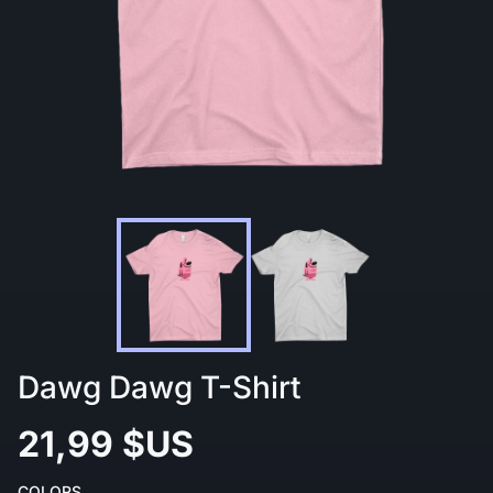
Dawg Dawg T-Shirt
21,99 $US
COLORS