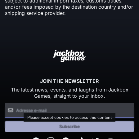
subject to additional import taxes, customs duties,
and/or fees imposed by the destination country and/or
shipping service provider.
JOIN THE NEWSLETTER
The latest news, events, and laughs from Jackbox
Games, straight to your inbox.
Please accept cookies to access this content
Subscribe