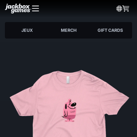
JEUX
MERCH
GIFT CARDS