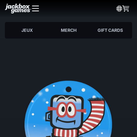
JEUX
MERCH
GIFT CARDS