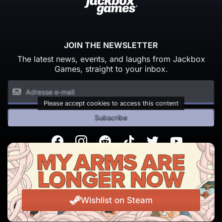
JOIN THE NEWSLETTER
The latest news, events, and laughs from Jackbox
Games, straight to your inbox.
Please accept cookies to access this content
Subscribe
Facebook
Instagram
Reddit
TikTok
Twitter
Youtube
© Copyright 2026 Jackbox Games. All rights reserved.
Conditions d'utilisation
Politique de confidentialité
Wishlist on Steam
Change Cookie Preferences