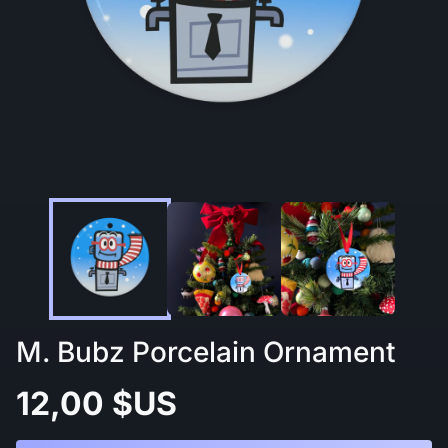
M. Bubz Porcelain Ornament
12,00 $US