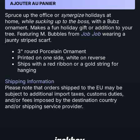
AJOUTER AU PANIER
Spruce up the office or
synergize
holidays at
home,
while sucking up to the boss,
with a Bubz
ornament. Makes a fun holiday gift or addition to your
tree. Featuring M. Bubbles from
Job Job
wearing a
jaunty striped scarf.
3" round Porcelain Ornament
Printed on one side, white on reverse
Ships with a red ribbon or a gold string for
hanging
Shipping Information
Please note that orders shipped to the EU may be
subject to additional import taxes, customs duties,
and/or fees imposed by the destination country
and/or shipping service provider.