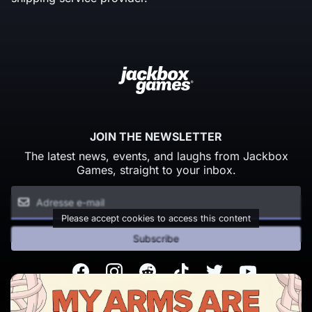
JOIN THE NEWSLETTER
The latest news, events, and laughs from Jackbox
Games, straight to your inbox.
Please accept cookies to access this content
Subscribe
Facebook
Instagram
Reddit
TikTok
Twitter
Youtube