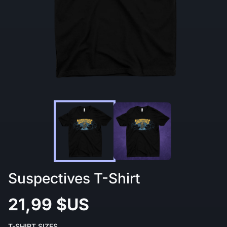
Suspectives T-Shirt
21,99 $US
T-SHIRT SIZES