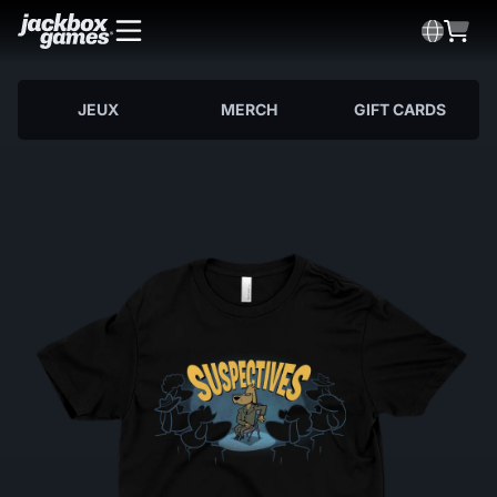
JEUX
MERCH
GIFT CARDS