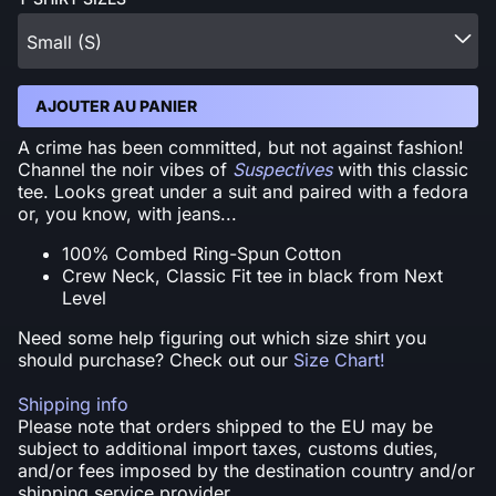
Small (S)
AJOUTER AU PANIER
A crime has been committed, but not against fashion!
Channel the noir vibes of
Suspectives
with this classic
tee. Looks great under a suit and paired with a fedora
or, you know, with jeans...
100% Combed Ring-Spun Cotton
Crew Neck, Classic Fit tee in black from Next
Level
Need some help figuring out which size shirt you
should purchase? Check out our
Size Chart!
Shipping info
Please note that orders shipped to the EU may be
subject to additional import taxes, customs duties,
and/or fees imposed by the destination country and/or
shipping service provider.