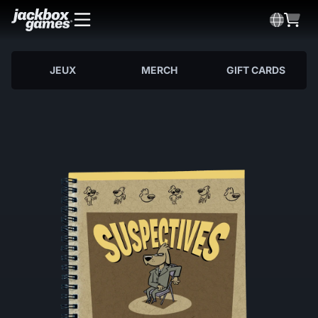
JEUX
MERCH
GIFT CARDS