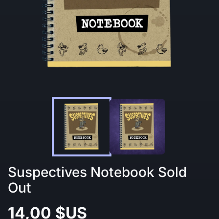
Suspectives Notebook Sold
Out
14,00 $US