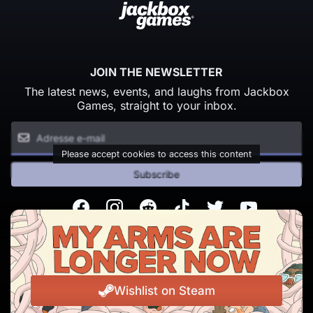
JOIN THE NEWSLETTER
The latest news, events, and laughs from Jackbox
Games, straight to your inbox.
Please accept cookies to access this content
Subscribe
Facebook
Instagram
Reddit
TikTok
Twitter
Youtube
© Copyright 2026 Jackbox Games. All rights reserved.
Conditions d'utilisation
Politique de confidentialité
Wishlist on Steam
Change Cookie Preferences