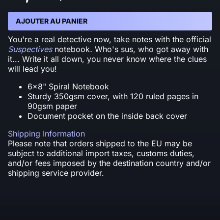
AJOUTER AU PANIER
You're a real detective now, take notes with the official
Suspectives
notebook
.
Who's sus, who got away with
it... Write it all down, you never know where the clues
will lead you!
6x8" Spiral Notebook
Sturdy 350gsm cover, with 120 ruled pages in
90gsm paper
Document pocket on the inside back cover
Shipping Information
Please note that orders shipped to the EU may be
subject to additional import taxes, customs duties,
and/or fees imposed by the destination country and/or
shipping service provider.