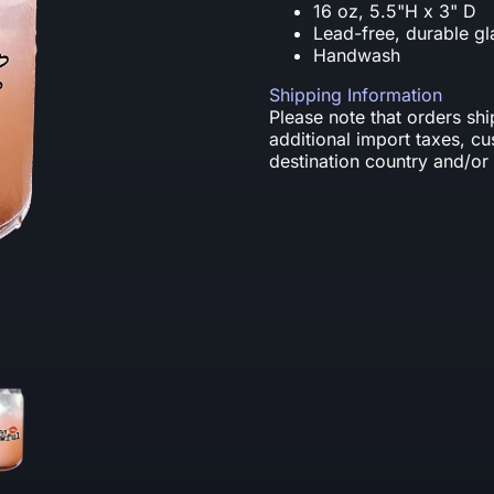
16 oz, 5.5"H x 3" D
Lead-free, durable gl
Handwash
Shipping Information
Please note that orders sh
additional import taxes, c
destination country and/or 