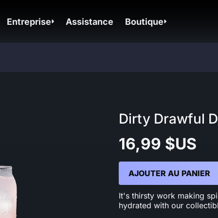
Entreprise
Assistance
Boutique
Dirty Drawful D
16,99 $US
AJOUTER AU PANIER
It's thirsty work making s
hydrated with our collectib