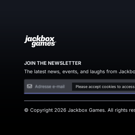
JOIN THE NEWSLETTER
The latest news, events, and laughs from Jackbo
Please accept cookies to access
© Copyright 2026 Jackbox Games. All rights re