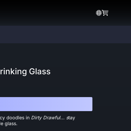
rinking Glass
picy doodles in
Dirty Drawful... s
tay
le glass.