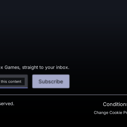
x Games, straight to your inbox.
Subscribe
 this content
served.
Conditions
Change Cookie P