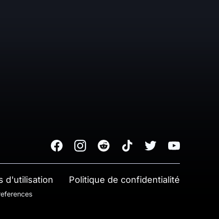
Facebook
Instagram
Reddit
TikTok
Twitter
Youtube
 d'utilisation
Politique de confidentialité
references