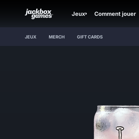
Jeux
Comment jouer
JEUX
MERCH
GIFT CARDS