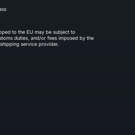
ass
ipped to the EU may be subject to
ustoms duties, and/or fees imposed by the
shipping service provider.