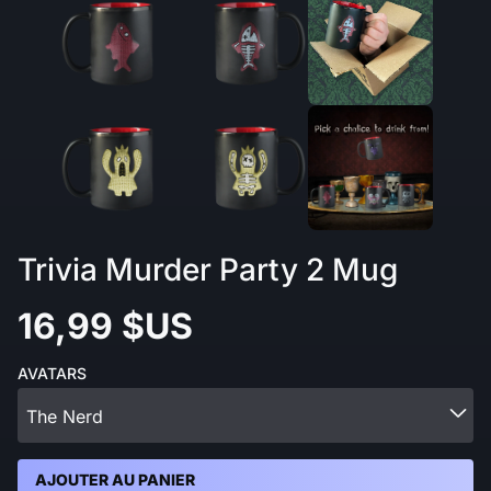
Trivia Murder Party 2 Mug
16,99 $US
AVATARS
The Nerd
AJOUTER AU PANIER