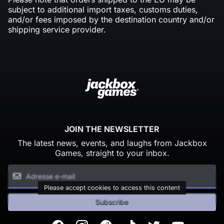
subject to additional import taxes, customs duties,
and/or fees imposed by the destination country and/or
shipping service provider.
JOIN THE NEWSLETTER
The latest news, events, and laughs from Jackbox
Games, straight to your inbox.
Please accept cookies to access this content
Subscribe