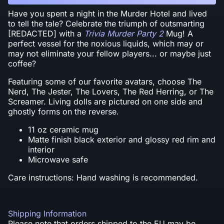
Have you spent a night in the Murder Hotel and lived
to tell the tale? Celebrate the triumph of outsmarting
[REDACTED] with a
Trivia Murder Party 2
Mug! A
perfect vessel for the noxious liquids, which may or
may not eliminate your fellow players... or maybe just
coffee?
Featuring some of our favorite avatars, choose The
Nerd, The Jester, The Lovers, The Red Herring, or The
Screamer. Living dolls are pictured on one side and
ghostly forms on the reverse.
11 oz ceramic mug
Matte finish black exterior and glossy red rim and
interior
Microwave safe
Care instructions: Hand washing is recommended.
Shipping Information
Please note that orders shipped to the EU may be