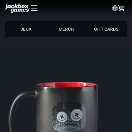
JEUX
MERCH
GIFT CARDS