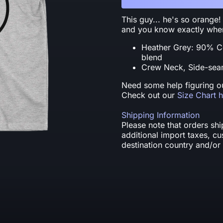
This guy... he's so orange!
and you know exactly when 
Heather Grey: 90% C
blend
Crew Neck, Side-seam
Need some help figuring ou
Check out our
Size Chart 
Shipping Information
Please note that orders sh
additional import taxes, c
destination country and/or 