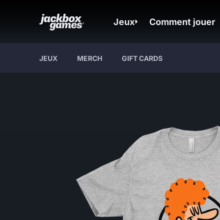
Jeux
Comment jouer
JEUX
MERCH
GIFT CARDS