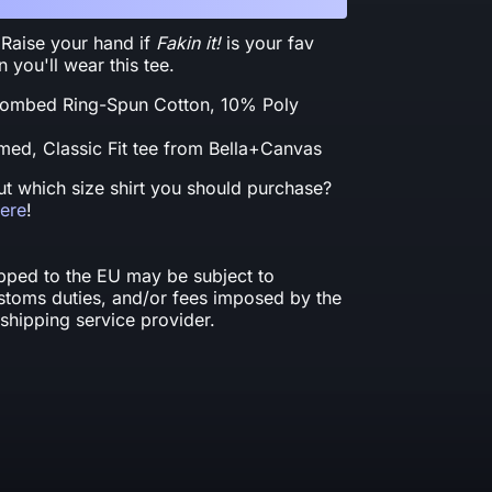
 Raise your hand if
Fakin it!
is your fav
you'll wear this tee.
ombed Ring-Spun Cotton, 10% Poly
ed, Classic Fit tee from Bella+Canvas
t which size shirt you should purchase?
here
!
ipped to the EU may be subject to
ustoms duties, and/or fees imposed by the
shipping service provider.