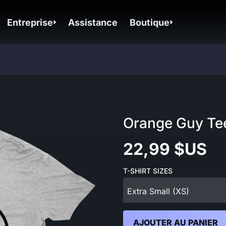
Entreprise
Assistance
Boutique
Orange Guy Te
22,99 $US
T-SHIRT SIZES
Extra Small (XS)
AJOUTER AU PANIER