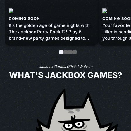
COMING SOON
COMING SOO
It’s the golden age of game nights with
Your favorite
The Jackbox Party Pack 12! Play 5
killer is hea
brand-new party games designed to
you through a
turn your standard bash into a
minigames an
sidesplitting blast. You bring the friends,
answering qu
we’ll bring the fun. Coming this fall to
in luck and sk
screens near you!
sabotage you
Jackbox Games Official Website
to survive th
WHAT'S JACKBOX GAMES?