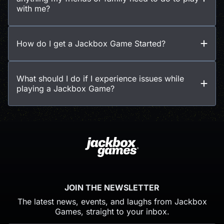
with me?
How do I get a Jackbox Game Started?
What should I do if I experience issues while
playing a Jackbox Game?
JOIN THE NEWSLETTER
The latest news, events, and laughs from Jackbox
Games, straight to your inbox.