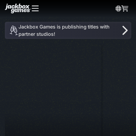
Jackbox Games is publishing titles with
partner studios!