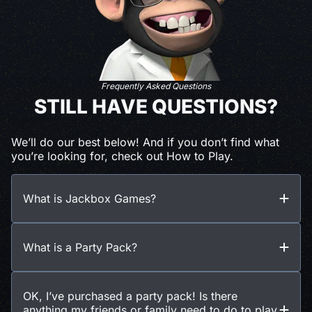
Frequently Asked Questions
STILL HAVE QUESTIONS?
We’ll do our best below! And if you don’t find what
you’re looking for, check out How to Play.
What is Jackbox Games?
What is a Party Pack?
OK, I’ve purchased a party pack! Is there
anything my friends or family need to do to play