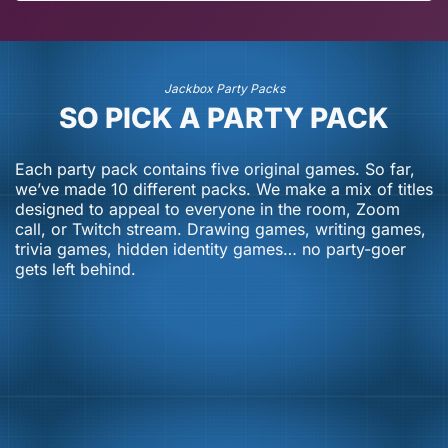
July 20, 2026
July 13, 2026
Jackbox Party Packs
SO PICK A PARTY PACK
Each party pack contains five original games. So far,
we’ve made 10 different packs. We make a mix of titles
designed to appeal to everyone in the room, Zoom
call, or Twitch stream. Drawing games, writing games,
trivia games, hidden identity games… no party-goer
gets left behind.