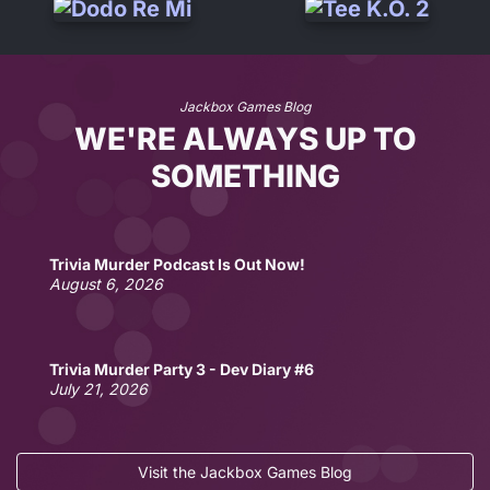
Jackbox Games Blog
WE'RE ALWAYS UP TO
SOMETHING
Trivia Murder Podcast Is Out Now!
August 6, 2026
Trivia Murder Party 3 - Dev Diary #6
July 21, 2026
Visit the Jackbox Games Blog
No lie, Fibbage is out now as a physical board game!
Fun Jackbox Drinking Games for Two