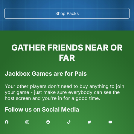
Shop Packs
GATHER FRIENDS NEAR OR
FAR
Jackbox Games are for Pals
Your other players don't need to buy anything to join
your game - just make sure everybody can see the
host screen and you're in for a good time.
Follow us on Social Media
Facebook
Instagram
Reddit
TikTok
Twitter
Youtube