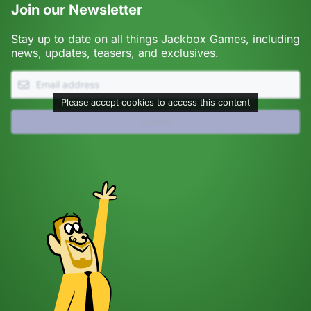
Join our Newsletter
Stay up to date on all things Jackbox Games, including
news, updates, teasers, and exclusives.
Please accept cookies to access this content
Submit