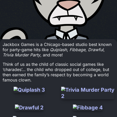
Jackbox Games is a Chicago-based studio best known
for party-game hits like
Quiplash
,
Fibbage
,
Drawful
,
Trivia Murder Party
, and more!
Think of us as the child of classic social games like
‘charades’… the child who dropped out of college, but
then earned the family’s respect by becoming a world
famous clown.