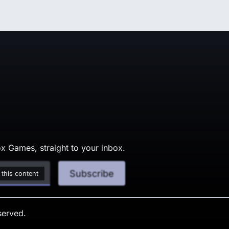
x Games, straight to your inbox.
Subscribe
 this content
served.