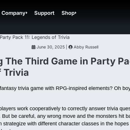
Company
Support
Shop
June 30, 2025 |
Abby Russell
g The Third Game in Party Pa
 Trivia
a fantasy trivia game with RPG-inspired elements? Oh bo
layers work cooperatively to correctly answer trivia ques
. But be careful, any wrong move and the monsters hit ba
 strategize with different character classes in the hopes 