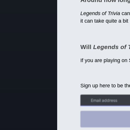
Legends of Trivia
can 
it can take quite a bit
Will
Legends of T
If you are playing on
Sign up here to be th