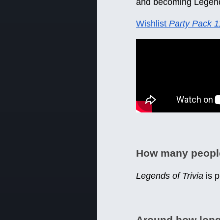
and becoming Legen
Wishlist
Party Pack 1
How many peopl
Legends of Trivia
is 
Around how lon