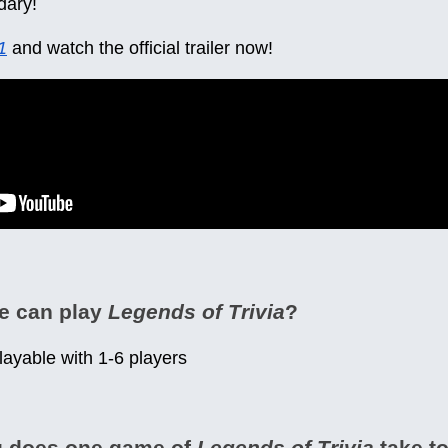
dary!
1
and watch the official trailer now!
e can play
Legends of Trivia
?
playable with 1-6 players
g does one game of
Legends of Trivia
take to