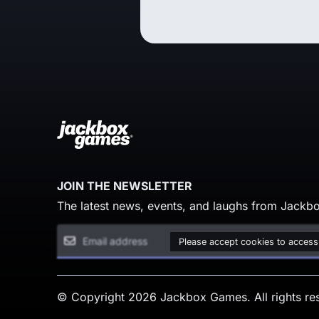
JOIN THE NEWSLETTER
The latest news, events, and laughs from Jackbo
Please accept cookies to access
© Copyright 2026 Jackbox Games. All rights re