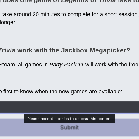
take around 20 minutes to complete for a short session
 longer!
rivia
work with the Jackbox Megapicker?
 Steam, all games in
Party Pack 11
will work with the fre
e first to know when the new games are available:
Please accept cookies to access this content
Submit