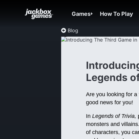
Games
How To Play
Blog
Introducin
Legends of
Are you looking for 
good news for you!
In
Legends of Trivia,
p
monsters and villains
of characters, you can