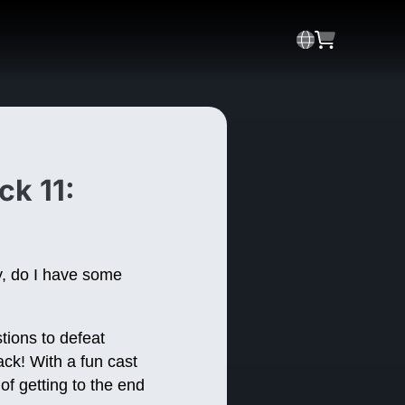
ck 11:
y, do I have some
tions to defeat
ck! With a fun cast
of getting to the end