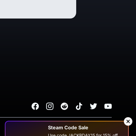
Facebook
Instagram
Reddit
TikTok
Twitter
Youtube
Terms of Service
Privacy Policy
Steam Code Sale
Use code JACKBDAY15 for 15% off