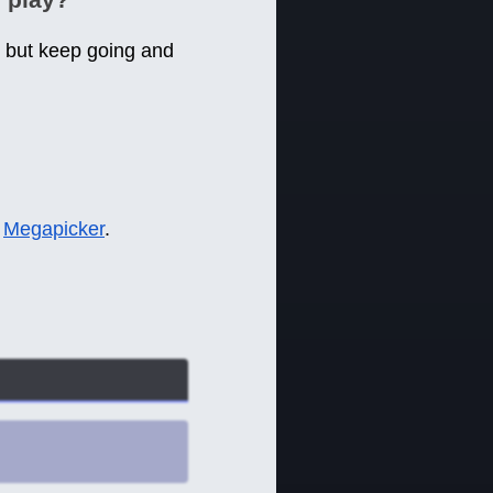
, but keep going and
e
Megapicker
.