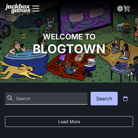
WELCOME TO
BLOGTOWN
Search
Load More