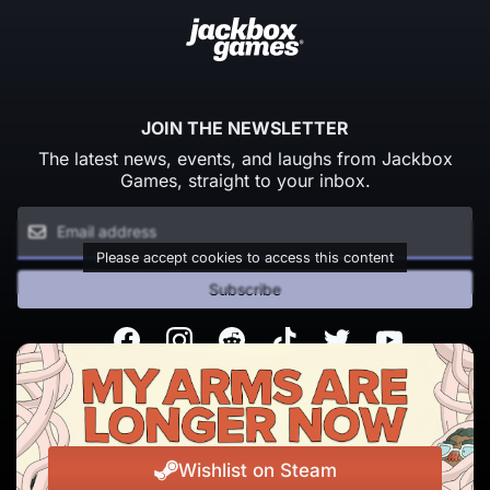
JOIN THE NEWSLETTER
The latest news, events, and laughs from Jackbox
Games, straight to your inbox.
Please accept cookies to access this content
Subscribe
Facebook
Instagram
Reddit
TikTok
Twitter
Youtube
© Copyright 2026 Jackbox Games. All rights reserved.
Terms of Service
Privacy Policy
Wishlist on Steam
Change Cookie Preferences