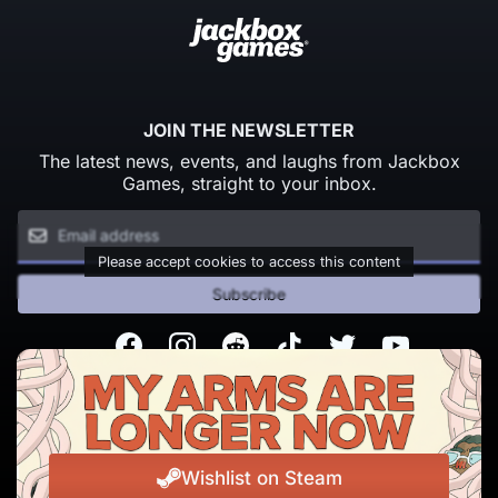
JOIN THE NEWSLETTER
The latest news, events, and laughs from Jackbox
Games, straight to your inbox.
Please accept cookies to access this content
Subscribe
Facebook
Instagram
Reddit
TikTok
Twitter
Youtube
© Copyright 2026 Jackbox Games. All rights reserved.
Terms of Service
Privacy Policy
Wishlist on Steam
Change Cookie Preferences