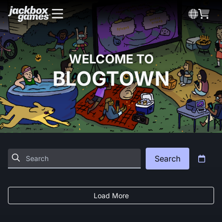
WELCOME TO
BLOGTOWN
Search
Load More