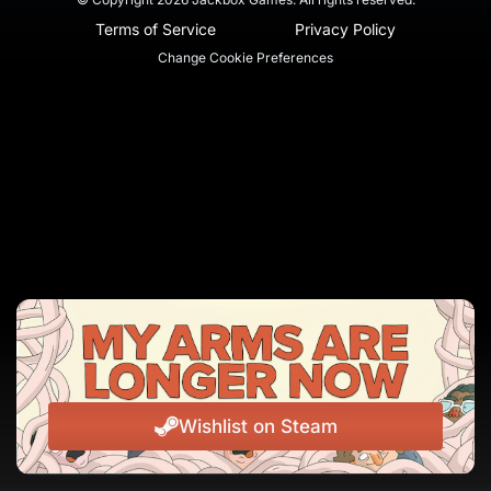
Terms of Service
Privacy Policy
Change Cookie Preferences
Wishlist on Steam