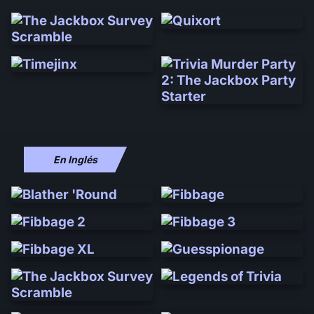
En Inglés