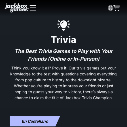
Trivia
The Best Trivia Games to Play with Your
Friends (Online or In-Person)
Think you know it all? Prove it! Our trivia games put your
knowledge to the test with questions covering everything
from pop culture to history to the downright bizarre.
Whether you're playing to impress your friends or just
hoping to guess your way to victory, there’s always a
chance to claim the title of Jackbox Trivia Champion.
En Castellano