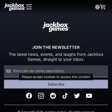
JOIN THE NEWSLETTER
The latest news, events, and laughs from Jackbox
Games, straight to your inbox.
Please accept cookies to access this content
Subscribe
Facebook
Instagram
Reddit
TikTok
Twitter
Youtube
© Copyright 2026 Jackbox Games. All rights reserved.