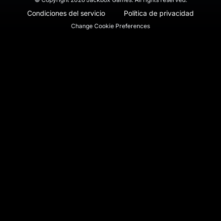
Condiciones del servicio
Política de privacidad
Change Cookie Preferences