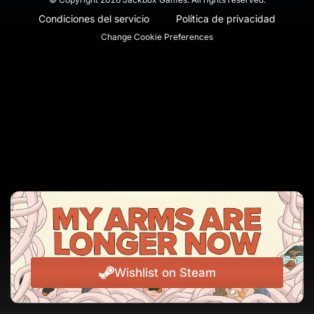
Condiciones del servicio
Política de privacidad
Change Cookie Preferences
Wishlist on Steam