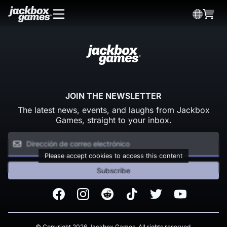
JOIN THE NEWSLETTER
The latest news, events, and laughs from Jackbox
Games, straight to your inbox.
Please accept cookies to access this content
Subscribe
Facebook
Instagram
Reddit
TikTok
Twitter
Youtube
© Copyright 2026 Jackbox Games. All rights reserved.