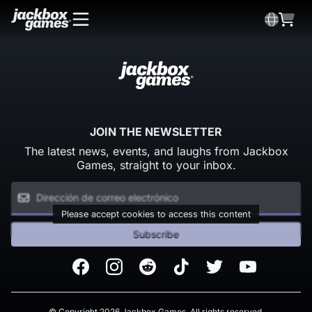
JOIN THE NEWSLETTER
The latest news, events, and laughs from Jackbox
Games, straight to your inbox.
Please accept cookies to access this content
Subscribe
Facebook
Instagram
Reddit
TikTok
Twitter
Youtube
© Copyright 2026 Jackbox Games. All rights reserved.