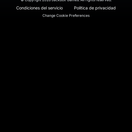
Condiciones del servicio
Política de privacidad
Change Cookie Preferences