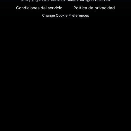
Condiciones del servicio
Política de privacidad
Change Cookie Preferences