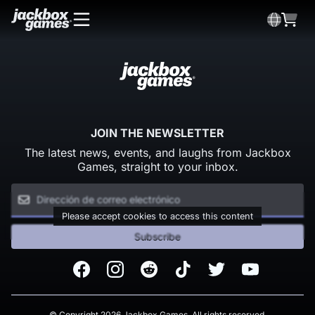
JOIN THE NEWSLETTER
The latest news, events, and laughs from Jackbox
Games, straight to your inbox.
Please accept cookies to access this content
Subscribe
Facebook
Instagram
Reddit
TikTok
Twitter
Youtube
© Copyright 2026 Jackbox Games. All rights reserved.