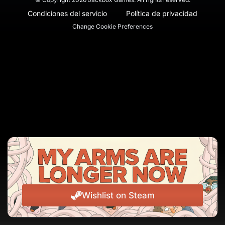
Condiciones del servicio
Política de privacidad
Change Cookie Preferences
Wishlist on Steam