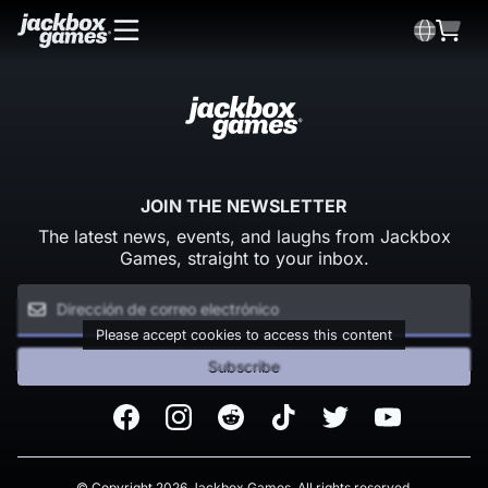
JOIN THE NEWSLETTER
The latest news, events, and laughs from Jackbox
Games, straight to your inbox.
Please accept cookies to access this content
Subscribe
Facebook
Instagram
Reddit
TikTok
Twitter
Youtube
© Copyright 2026 Jackbox Games. All rights reserved.