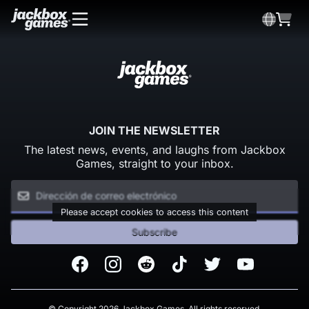
JOIN THE NEWSLETTER
The latest news, events, and laughs from Jackbox
Games, straight to your inbox.
Please accept cookies to access this content
Subscribe
Facebook
Instagram
Reddit
TikTok
Twitter
Youtube
© Copyright 2026 Jackbox Games. All rights reserved.