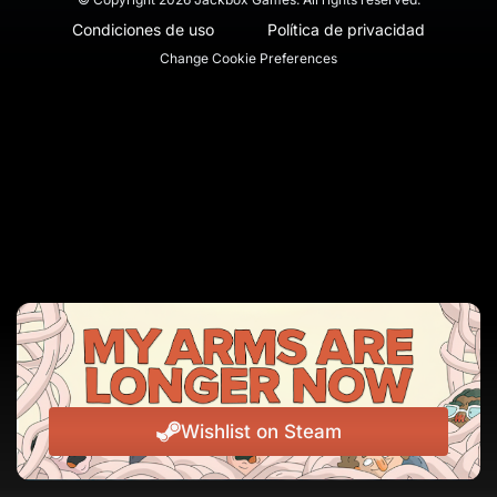
Condiciones de uso
Política de privacidad
Change Cookie Preferences
Wishlist on Steam