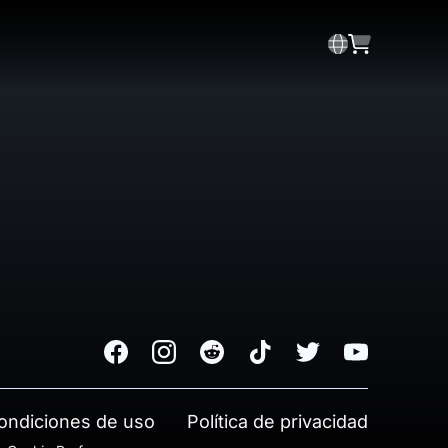
Facebook
Instagram
Reddit
TikTok
Twitter
Youtube
ondiciones de uso
Política de privacidad