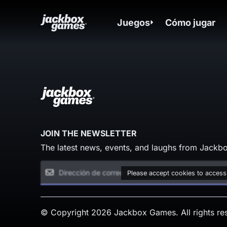
Juegos
Cómo jugar
JOIN THE NEWSLETTER
The latest news, events, and laughs from Jackbo
Please accept cookies to access
© Copyright 2026 Jackbox Games. All rights re