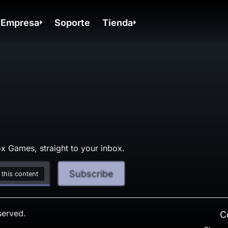
Empresa
Soporte
Tienda
x Games, straight to your inbox.
Subscribe
 this content
served.
C