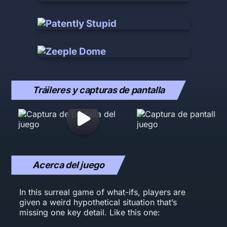
Tráileres y capturas de pantalla
Acerca del juego
In this surreal game of what-ifs, players are
given a weird hypothetical situation that’s
missing one key detail. Like this one: