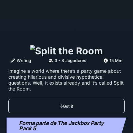
Writing
3 - 8 Jugadores
15 Min
Imagine a world where there’s a party game about
creating hilarious and divisive hypothetical
questions. Well, it exists already and it’s called Split
the Room.
Get it
Forma parte de The Jackbox Party
Pack 5