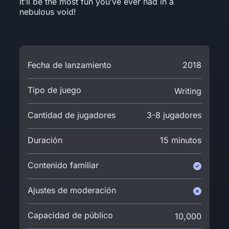
It’ll be the most fun you’ve ever had in a
nebulous void!
Fecha de lanzamiento
2018
Tipo de juego
Writing
Cantidad de jugadores
3-8 jugadores
Duración
15 minutos
Contenido familiar
Ajustes de moderación
Capacidad de público
10,000