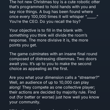
The hot new Christmas toy is a cute robotic otter
that’s programmed to hold hands with you and
say nice things. A bug has been found where
once every 100,000 times it will whisper “_____.”
You’re the CEO. Do you recall the toy?
Your objective is to fill in the blank with
something you think will divide the room’s
response. The more divisive it is, the more
points you get.
The game culminates with an insane final round
composed of distressing dilemmas. Two doors
await you. It’s up to you to make the second
choice as appealing as the first.
Are you what your dimension calls a “streamer?”
Well, an audience of up to 10,000 can play
along! They compete as one collective player;
their actions are decided by majority rule. Find
out (for better or worse) just how well you know
your community.