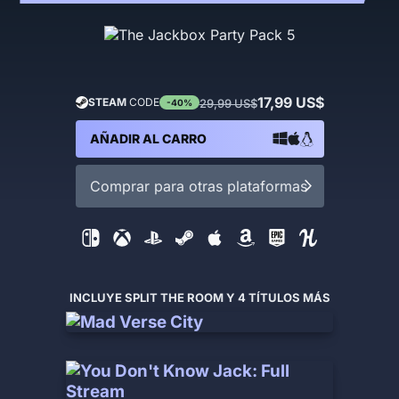
17,99 US$
STEAM
CODE
29,99 US$
-40%
AÑADIR AL CARRO
Comprar para otras plataformas
INCLUYE SPLIT THE ROOM Y 4 TÍTULOS MÁS