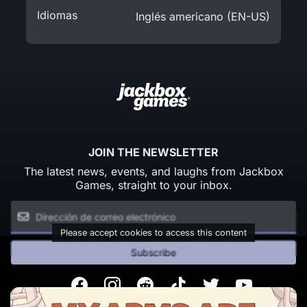
Idiomas
Inglés americano (EN-US)
JOIN THE NEWSLETTER
The latest news, events, and laughs from Jackbox
Games, straight to your inbox.
Please accept cookies to access this content
Subscribe
Facebook
Instagram
Reddit
TikTok
Twitter
Youtube