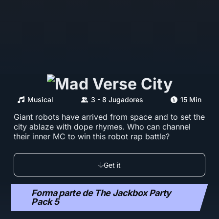
Musical
3 - 8 Jugadores
15 Min
Giant robots have arrived from space and to set the
city ablaze with dope rhymes. Who can channel
their inner MC to win this robot rap battle?
Get it
Forma parte de The Jackbox Party
Pack 5