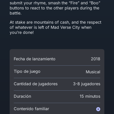
submit your rhyme, smash the “Fire” and “Boo”
buttons to react to the other players during the
battle.
At stake are mountains of cash, and the respect
of whatever is left of Mad Verse City when
you’re done!
Fecha de lanzamiento
2018
Tipo de juego
Musical
Cantidad de jugadores
3-8 jugadores
Duración
15 minutos
Contenido familiar