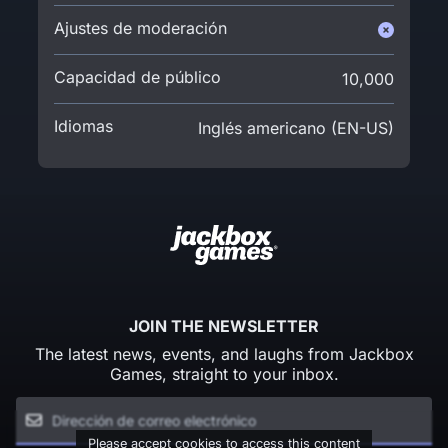
Ajustes de moderación
Capacidad de público
10,000
Idiomas
Inglés americano (EN-US)
JOIN THE NEWSLETTER
The latest news, events, and laughs from Jackbox
Games, straight to your inbox.
Please accept cookies to access this content