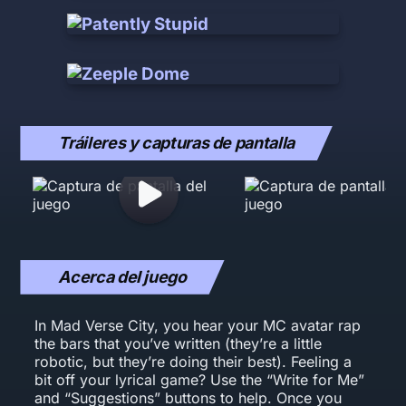
Tráileres y capturas de pantalla
Acerca del juego
In Mad Verse City, you hear your MC avatar rap
the bars that you’ve written (they’re a little
robotic, but they’re doing their best). Feeling a
bit off your lyrical game? Use the “Write for Me”
and “Suggestions” buttons to help. Once you