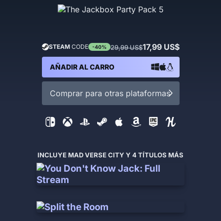
17,99 US$
STEAM
CODE
29,99 US$
-40%
AÑADIR AL CARRO
Comprar para otras plataformas
INCLUYE MAD VERSE CITY Y 4 TÍTULOS MÁS