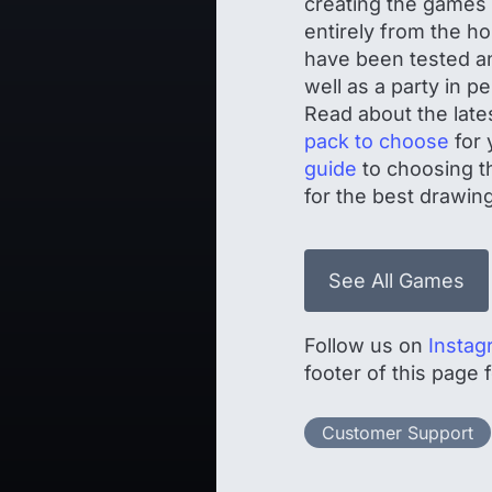
creating the game
entirely from the h
have been tested an
well as a party in 
Read about the late
pack to choose
for 
guide
to choosing th
for the best drawing
See All Games
Follow us on
Instag
footer of this page
Customer Support