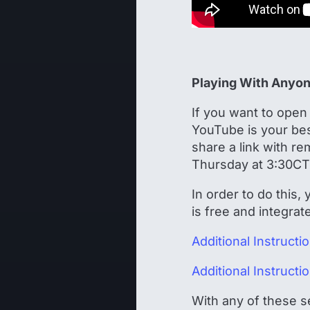
Playing With Anyo
If you want to open 
YouTube is your bes
share a link with r
Thursday at 3:30CT
In order to do this,
is free and integra
Additional Instruct
Additional Instruct
With any of these s