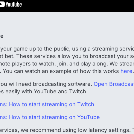
ne
your game up to the public, using a streaming servic
t bet. These services allow you to broadcast your s
emote players to watch, join, and play along. We str
. You can watch an example of how this works
here
.
 you will need broadcasting software.
Open Broadcast
tes easily with YouTube and Twitch.
ions: How to start streaming on Twitch
ions: How to start streaming on YouTube
ervices, we recommend using low latency settings. T