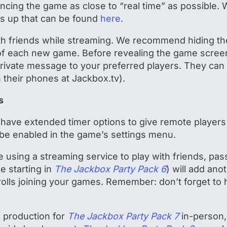
ncing the game as close to “real time” as possible. 
is up that can be found
here
.
with friends while streaming. We recommend hiding t
 of each new game. Before revealing the game screen
rivate message to your preferred players. They can
on their phones at Jackbox.tv).
s
have extended timer options to give remote players
be enabled in the game’s settings menu.
’re using a streaming service to play with friends, 
e starting in
The Jackbox Party Pack 6
) will add ano
trolls joining your games. Remember: don’t forget to 
d production for
The Jackbox Party Pack 7
in-person, 