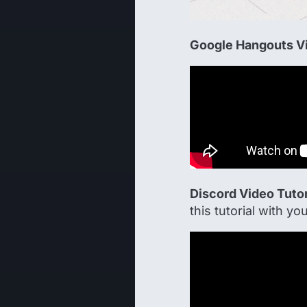
Google Hangouts Vi
Discord Video Tutor
this tutorial with you