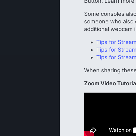
Button. Learn more
Some consoles also 
someone who also o
additional webcam in
Tips for Strea
Tips for Strea
Tips for Strea
When sharing these
Zoom Video Tutoria