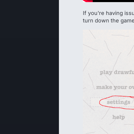
If you're having is
turn down the game 