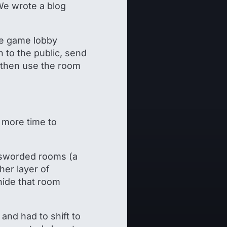
We wrote a blog
he game lobby
 to the public, send
 then use the room
 more time to
passworded rooms (a
ther layer of
hide that room
and had to shift to