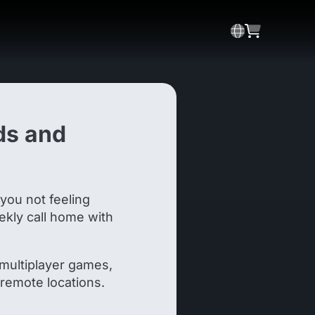
ds and
 you not feeling
eekly call home with
 multiplayer games,
n remote locations.