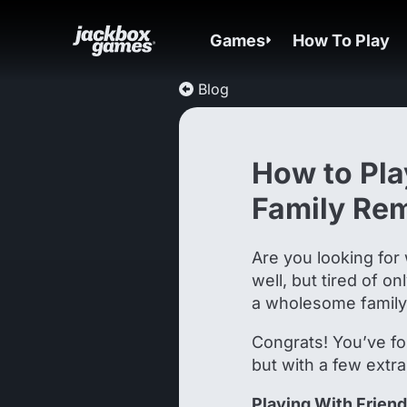
Games
How To Play
Blog
How to Pla
Family Re
Are you looking for 
well, but tired of o
a wholesome famil
Congrats! You’ve fo
but with a few extra
Playing With Frien