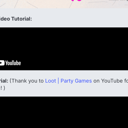
deo Tutorial:
ial:
(Thank you to
Loot | Party Games
on YouTube for
! )