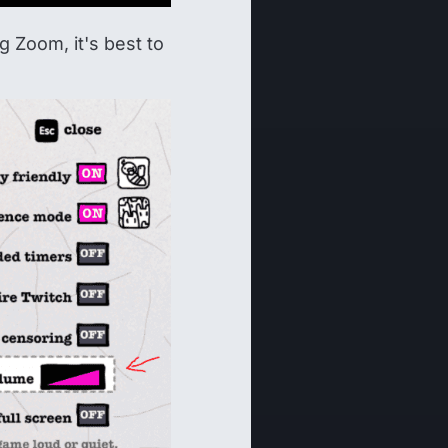
 Zoom, it's best to