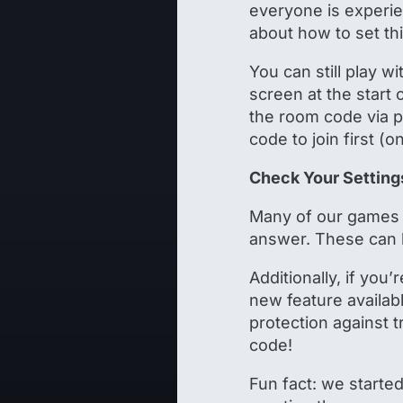
everyone is experie
about how to set th
You can still play 
screen at the start
the room code via p
code to join first (
Check Your Setting
Many of our games 
answer. These can 
Additionally, if you
new feature availabl
protection against 
code!
Fun fact: we starte