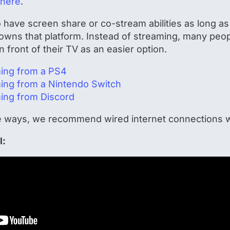
here
.
have screen share or co-stream abilities as long as 
wns that platform. Instead of streaming, many peop
 front of their TV as an easier option.
ming from a PS4
ming from a Nintendo Switch
ming from Discord
 ways, we recommend wired internet connections w
l: