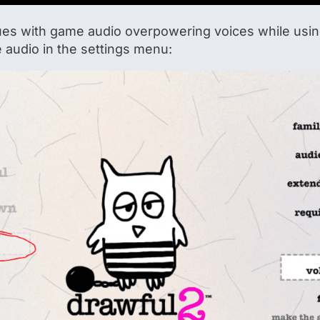
sues with game audio overpowering voices while using
audio in the settings menu: