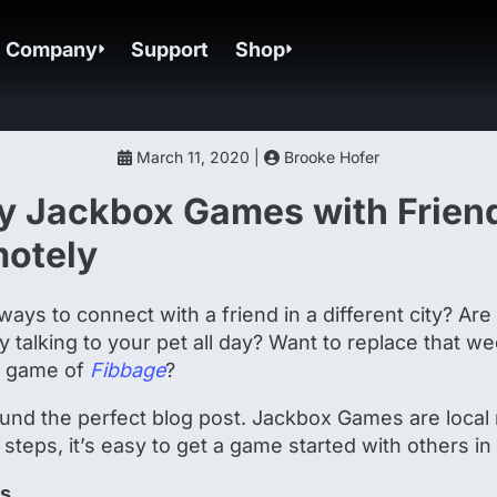
Company
Support
Shop
March 11, 2020 |
Brooke Hofer
y Jackbox Games with Frien
motely
ways to connect with a friend in a different city? Are
nly talking to your pet all day? Want to replace that w
y game of
Fibbage
?
und the perfect blog post. Jackbox Games are local
 steps, it’s easy to get a game started with others i
ds