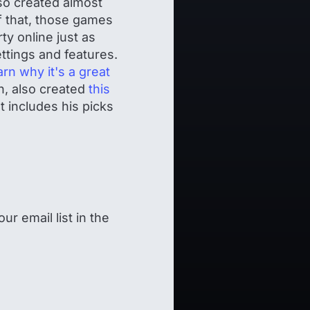
o created almost
f that, those games
y online just as
ttings and features.
arn why it's a great
n, also created
this
t includes his picks
ur email list in the