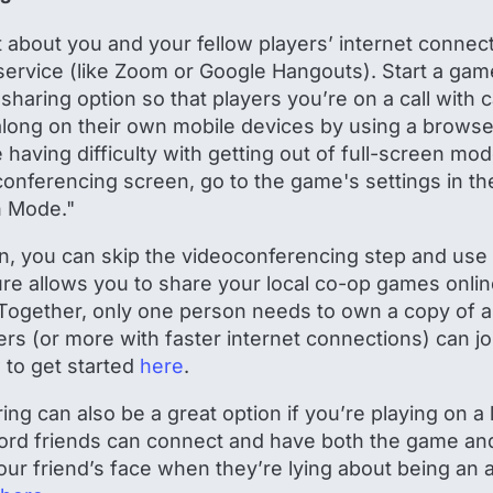
t about you and your fellow players’ internet connect
ervice (like Zoom or Google Hangouts). Start a gam
sharing option so that players you’re on a call with
long on their own mobile devices by using a browse
re having difficulty with getting out of full-screen mo
conferencing screen, go to the game's settings in t
n Mode."
an, you can skip the videoconferencing step and use
ture allows you to share your local co-op games onlin
Together, only one person needs to own a copy of
ayers (or more with faster internet connections) can jo
 to get started
here
.
ng can also be a great option if you’re playing on a
cord friends can connect and have both the game an
our friend’s face when they’re lying about being an 