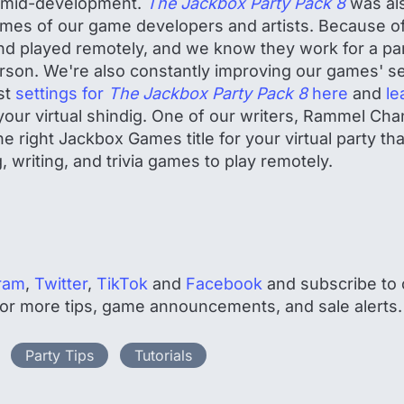
s mid-development.
The Jackbox Party Pack 8
was als
omes of our game developers and artists. Because o
d played remotely, and we know they work for a part
person. We're also constantly improving our games' se
st
settings for
The Jackbox Party Pack 8
here
and
le
your virtual shindig. One of our writers, Rammel Cha
e right Jackbox Games title for your virtual party tha
, writing, and trivia games to play remotely.
ram
,
Twitter
,
TikTok
and
Facebook
and subscribe to o
 for more tips, game announcements, and sale alerts.
Party Tips
Tutorials