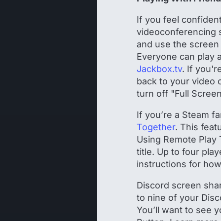
If you feel confiden
videoconferencing s
and use the screen 
Everyone can play a
Jackbox.tv
. If you'
back to your video 
turn off "Full Scree
If you’re a Steam f
Together
. This fea
Using Remote Play 
title. Up to four pl
instructions for how
Discord screen shari
to nine of your Dis
You’ll want to see y