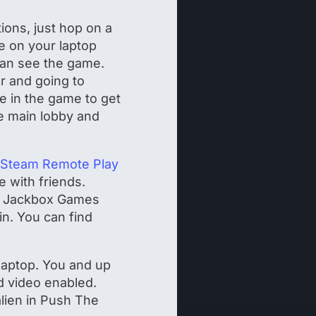
ions, just hop on a
e on your laptop
 can see the game.
r and going to
de in the game to get
he main lobby and
Steam Remote Play
e with friends.
 a Jackbox Games
in. You can find
 laptop. You and up
d video enabled.
alien in Push The