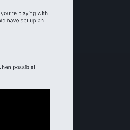
you’re playing with
le have set up an
hen possible!