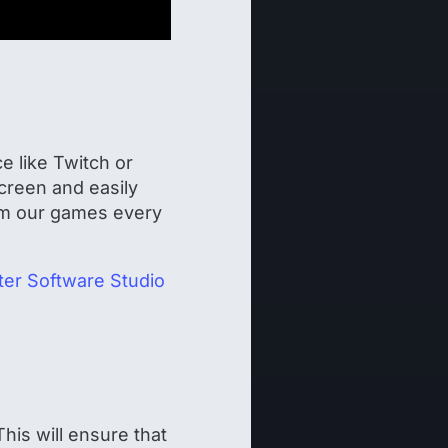
e like Twitch or
creen and easily
eam our games every
er Software Studio
his will ensure that