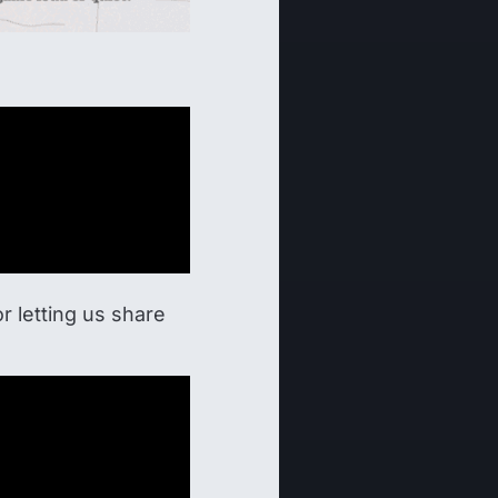
 letting us share