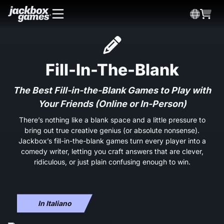
Fill-In-The-Blank
The Best Fill-in-the-Blank Games to Play with
Your Friends (Online or In-Person)
There’s nothing like a blank space and a little pressure to
bring out true creative genius (or absolute nonsense).
Jackbox’s fill-in-the-blank games turn every player into a
comedy writer, letting you craft answers that are clever,
ridiculous, or just plain confusing enough to win.
In Italiano