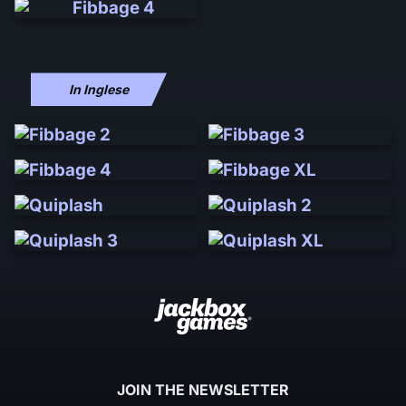
In Inglese
JOIN THE NEWSLETTER